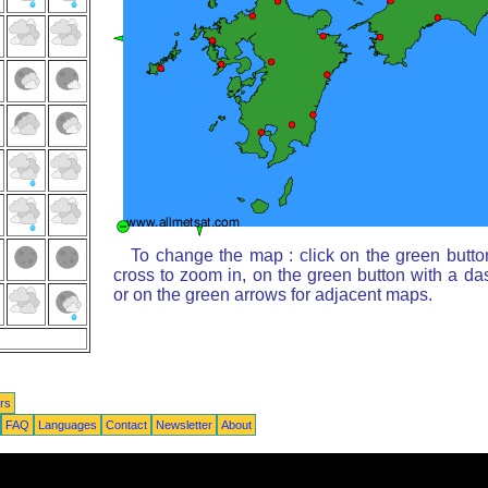
To change the map : click on the green butto
cross to zoom in, on the green button with a da
or on the green arrows for adjacent maps.
rs
FAQ
Languages
Contact
Newsletter
About