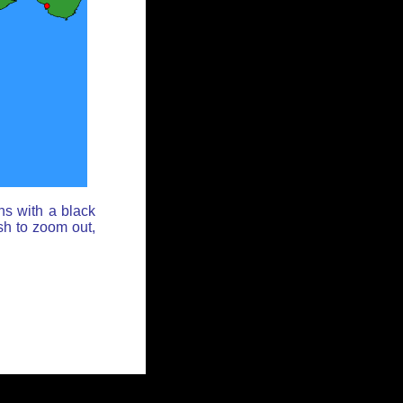
ns with a black
sh to zoom out,