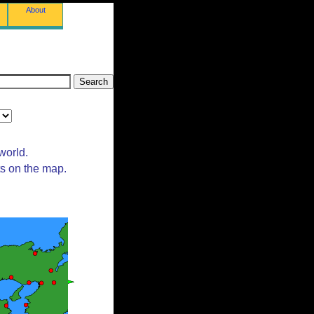
About
world.
ts on the map.