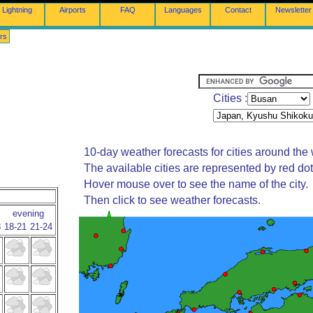
Lightning
Airports
FAQ
Languages
Contact
Newsletter
rs
Cities :
10-day weather forecasts for cities around the 
The available cities are represented by red do
Hover mouse over to see the name of the city.
Then click to see weather forecasts.
evening
8
18-21
21-24