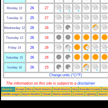
26
27
Monday 10
25
27
Tuesday 11
26
28
Wednesday 12
26
28
Thursday 13
26
28
Friday 14
26
28
Saturday 15
26
29
Sunday 16
Change units (°C/°F)
The information on this site is subject to a
disclaimer
Weather :
Europe
Africa
North America
South America
Asia
Australia-Oceania
Othe
Satellite images
Airport Weather
Climate
Marine weather
Cyclones
Lightning
Airports