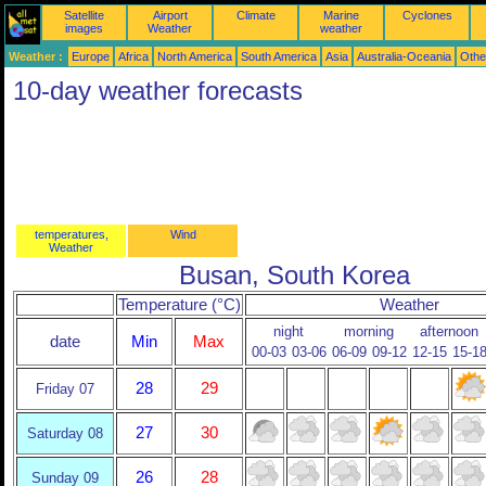
Satellite
Airport
Climate
Marine
Cyclones
images
Weather
weather
Weather :
Europe
Africa
North America
South America
Asia
Australia-Oceania
Othe
10-day weather forecasts
temperatures,
Wind
Weather
Busan, South Korea
Temperature (°C)
Weather
night
morning
afternoon
date
Min
Max
00-03
03-06
06-09
09-12
12-15
15-1
28
29
Friday 07
27
30
Saturday 08
26
28
Sunday 09