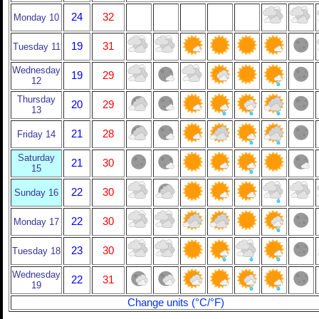
24
32
Monday 10
19
31
Tuesday 11
Wednesday
19
29
12
Thursday
20
29
13
21
28
Friday 14
Saturday
21
30
15
22
30
Sunday 16
22
30
Monday 17
23
30
Tuesday 18
Wednesday
22
31
19
Change units (°C/°F)