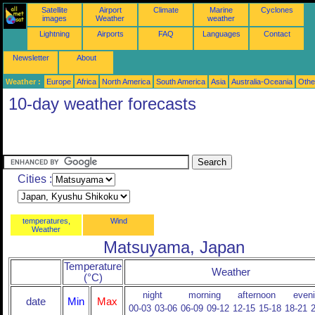
Satellite
Airport
Climate
Marine
Cyclones
images
Weather
weather
Lightning
Airports
FAQ
Languages
Contact
Newsletter
About
Weather :
Europe
Africa
North America
South America
Asia
Australia-Oceania
Othe
10-day weather forecasts
Cities :
temperatures,
Wind
Weather
Matsuyama, Japan
Temperature
Weather
(°C)
night
morning
afternoon
even
date
Min
Max
00-03
03-06
06-09
09-12
12-15
15-18
18-21
2