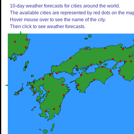
10-day weather forecasts for cities around the world.
The available cities are represented by red dots on the ma
Hover mouse over to see the name of the city.
Then click to see weather forecasts.