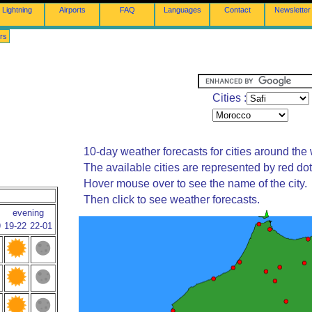
Lightning
Airports
FAQ
Languages
Contact
Newsletter
rs
Cities :
10-day weather forecasts for cities around the 
The available cities are represented by red do
Hover mouse over to see the name of the city.
Then click to see weather forecasts.
evening
9
19-22
22-01