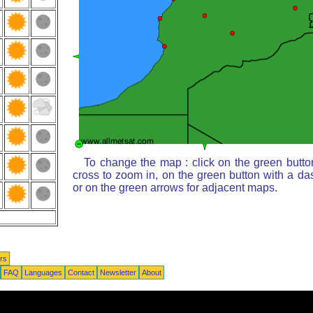
To change the map : click on the green butto
cross to zoom in, on the green button with a da
or on the green arrows for adjacent maps.
rs
FAQ
Languages
Contact
Newsletter
About