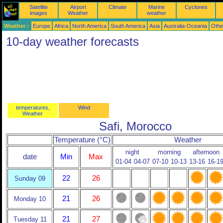
Satellite
Airport
Climate
Marine
Cyclones
images
Weather
weather
Weather :
Europe
Africa
North America
South America
Asia
Australia-Oceania
Othe
10-day weather forecasts
temperatures,
Wind
Weather
Safi, Morocco
Temperature (°C)
Weather
night
morning
afternoon
date
Min
Max
01-04
04-07
07-10
10-13
13-16
16-1
22
26
Sunday 09
21
26
Monday 10
21
27
Tuesday 11