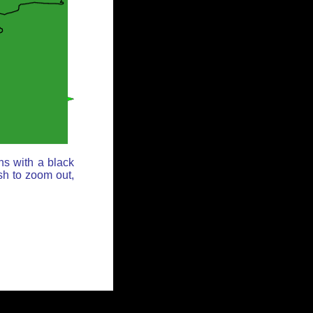
ns with a black
sh to zoom out,