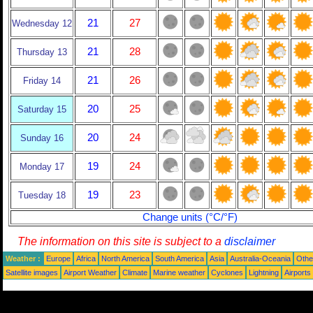
21
27
Wednesday 12
21
28
Thursday 13
21
26
Friday 14
20
25
Saturday 15
20
24
Sunday 16
19
24
Monday 17
19
23
Tuesday 18
Change units (°C/°F)
The information on this site is subject to a
disclaimer
Weather :
Europe
Africa
North America
South America
Asia
Australia-Oceania
Othe
Satellite images
Airport Weather
Climate
Marine weather
Cyclones
Lightning
Airports