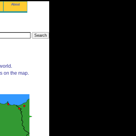
About
world.
ts on the map.