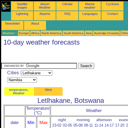
Satellite
Airport
Climate
Marine
Cyclones
images
Weather
weather
Lightning
Airports
FAQ
Languages
Contact
Newsletter
About
Weather :
Europe
Africa
North America
South America
Asia
Australia-Oceania
Othe
10-day weather forecasts
Cities :
temperatures,
Wind
Weather
Letlhakane, Botswana
Temperature
Weather
(°C)
night
morning
afternoon
eveni
date
Min
Max
23-02
02-05
05-08
08-11
11-14
14-17
17-20
2