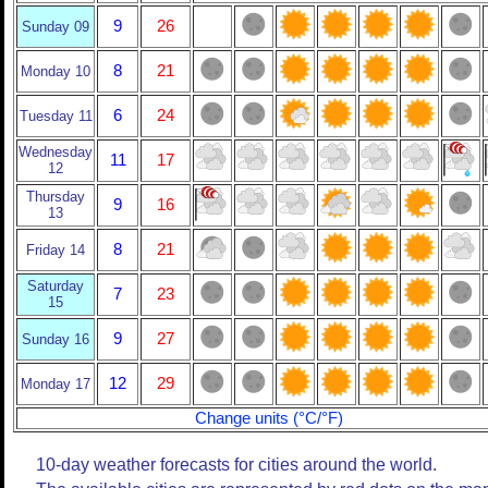
9
26
Sunday 09
8
21
Monday 10
6
24
Tuesday 11
Wednesday
11
17
12
Thursday
9
16
13
8
21
Friday 14
Saturday
7
23
15
9
27
Sunday 16
12
29
Monday 17
Change units (°C/°F)
10-day weather forecasts for cities around the world.