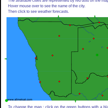
The available cities are represented by red dots on the ma
Hover mouse over to see the name of the city.
Then click to see weather forecasts.
To change the map : click on the green buttons with a bl