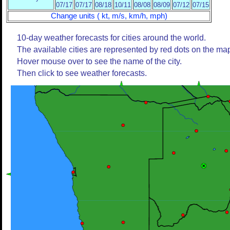
07/17
07/17
08/18
10/11
08/08
08/09
07/12
07/15
Change units ( kt, m/s, km/h, mph)
10-day weather forecasts for cities around the world.
The available cities are represented by red dots on the ma
Hover mouse over to see the name of the city.
Then click to see weather forecasts.