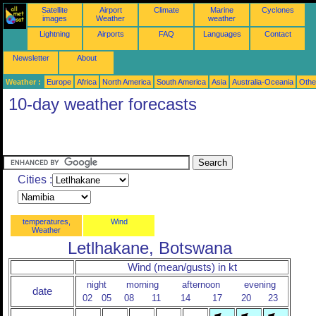
Satellite
Airport
Climate
Marine
Cyclones
images
Weather
weather
Lightning
Airports
FAQ
Languages
Contact
Newsletter
About
Weather :
Europe
Africa
North America
South America
Asia
Australia-Oceania
Othe
10-day weather forecasts
Cities :
temperatures,
Wind
Weather
Letlhakane, Botswana
Wind (mean/gusts) in kt
night
morning
afternoon
evening
date
02
05
08
11
14
17
20
23