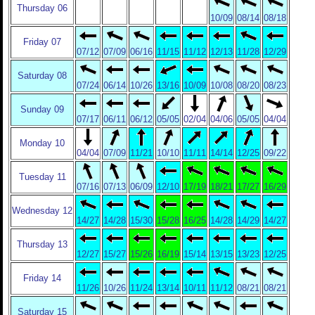
Thursday 06
10/09
08/14
08/18
Friday 07
07/12
07/09
06/16
11/15
11/12
12/13
11/28
12/29
Saturday 08
07/24
06/14
10/26
13/16
10/09
10/08
08/20
08/23
Sunday 09
07/17
06/11
06/12
05/05
02/04
04/06
05/05
04/04
Monday 10
04/04
07/09
11/21
10/10
11/11
14/14
12/25
09/22
Tuesday 11
07/16
07/13
06/09
12/10
17/19
18/21
17/27
16/29
Wednesday 12
14/27
14/28
15/30
15/28
16/25
14/28
14/29
14/27
Thursday 13
12/27
15/27
15/26
16/19
15/14
13/15
13/23
12/25
Friday 14
11/26
10/26
11/24
13/14
10/11
11/12
08/21
08/21
Saturday 15