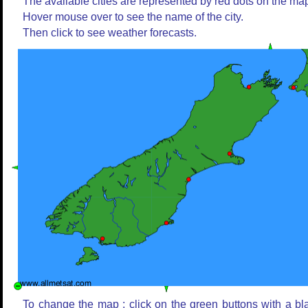
The available cities are represented by red dots on the ma
Hover mouse over to see the name of the city.
Then click to see weather forecasts.
To change the map : click on the green buttons with a bl