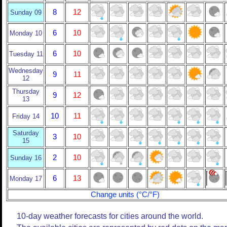
8
12
Sunday 09
6
10
Monday 10
6
10
Tuesday 11
Wednesday
9
11
12
Thursday
9
12
13
10
11
Friday 14
Saturday
3
10
15
2
10
Sunday 16
6
13
Monday 17
Change units (°C/°F)
10-day weather forecasts for cities around the world.