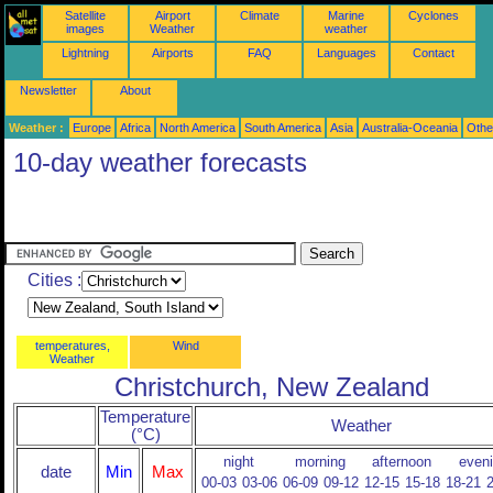
Satellite
Airport
Climate
Marine
Cyclones
images
Weather
weather
Lightning
Airports
FAQ
Languages
Contact
Newsletter
About
Weather :
Europe
Africa
North America
South America
Asia
Australia-Oceania
Othe
10-day weather forecasts
Cities :
temperatures,
Wind
Weather
Christchurch, New Zealand
Temperature
Weather
(°C)
night
morning
afternoon
even
date
Min
Max
00-03
03-06
06-09
09-12
12-15
15-18
18-21
2