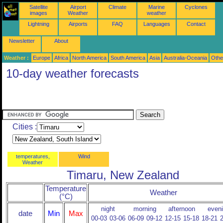
Satellite
Airport
Climate
Marine
Cyclones
images
Weather
weather
Lightning
Airports
FAQ
Languages
Contact
Newsletter
About
Weather :
Europe
Africa
North America
South America
Asia
Australia-Oceania
Othe
10-day weather forecasts
Cities :
temperatures,
Wind
Weather
Timaru, New Zealand
Temperature
Weather
(°C)
night
morning
afternoon
even
date
Min
Max
00-03
03-06
06-09
09-12
12-15
15-18
18-21
2