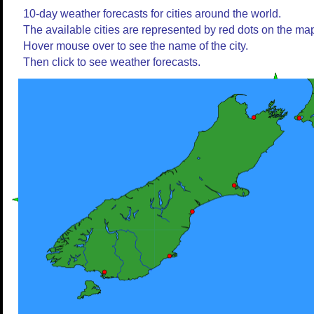
10-day weather forecasts for cities around the world.
The available cities are represented by red dots on the ma
Hover mouse over to see the name of the city.
Then click to see weather forecasts.