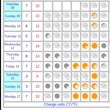
Saturday
7
10
08
7
10
Sunday 09
6
11
Monday 10
5
11
Tuesday 11
Wednesday
7
14
12
Thursday
8
14
13
7
12
Friday 14
Saturday
3
8
15
3
10
Sunday 16
7
13
Monday 17
Change units (°C/°F)