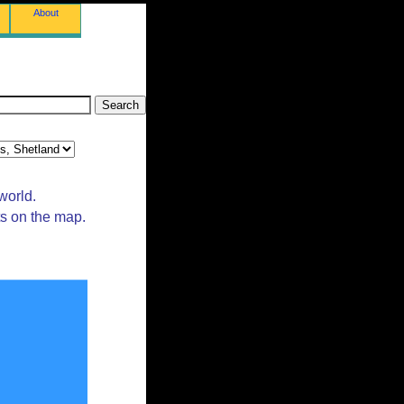
About
world.
ts on the map.