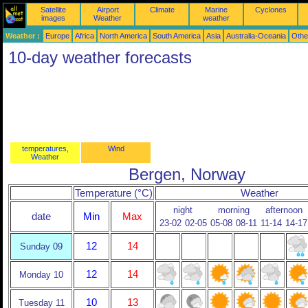
Satellite
Airport
Climate
Marine
Cyclones
images
Weather
weather
Weather :
Europe
Africa
North America
South America
Asia
Australia-Oceania
Othe
10-day weather forecasts
temperatures,
Wind
Weather
Bergen, Norway
Temperature (°C)
Weather
night
morning
afternoon
date
Min
Max
23-02
02-05
05-08
08-11
11-14
14-17
12
14
Sunday 09
12
14
Monday 10
10
13
Tuesday 11