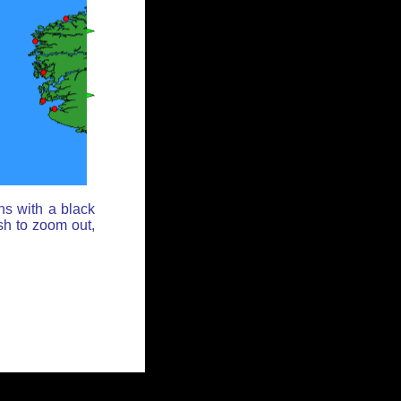
ns with a black
sh to zoom out,