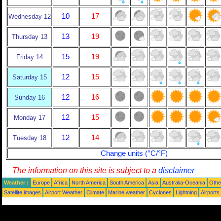
10
17
Wednesday 12
13
19
Thursday 13
15
19
Friday 14
12
15
Saturday 15
12
16
Sunday 16
12
15
Monday 17
12
14
Tuesday 18
Change units (°C/°F)
The information on this site is subject to a
disclaimer
Weather :
Europe
Africa
North America
South America
Asia
Australia-Oceania
Othe
Satellite images
Airport Weather
Climate
Marine weather
Cyclones
Lightning
Airports