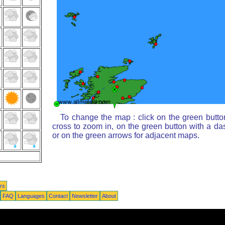
To change the map : click on the green butto
cross to zoom in, on the green button with a da
or on the green arrows for adjacent maps.
rs
FAQ
Languages
Contact
Newsletter
About