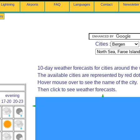
Lightning
Airports
FAQ
Languages
Contact
Newsletter
rs
Cities :
10-day weather forecasts for cities around the 
The available cities are represented by red do
Hover mouse over to see the name of the city.
Then click to see weather forecasts.
evening
17-20
20-23