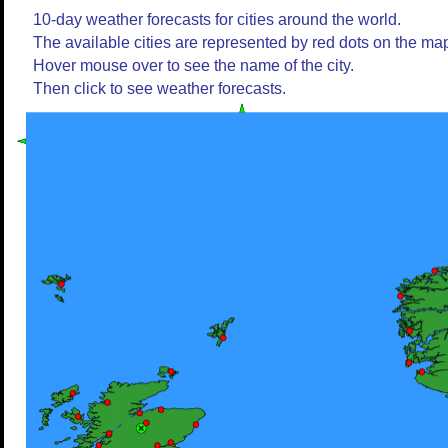
10-day weather forecasts for cities around the world.
The available cities are represented by red dots on the ma
Hover mouse over to see the name of the city.
Then click to see weather forecasts.