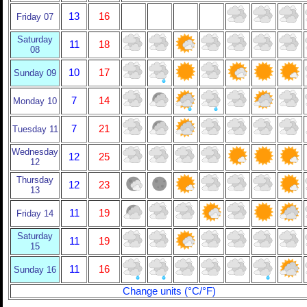
13
16
Friday 07
Saturday
11
18
08
10
17
Sunday 09
7
14
Monday 10
7
21
Tuesday 11
Wednesday
12
25
12
Thursday
12
23
13
11
19
Friday 14
Saturday
11
19
15
11
16
Sunday 16
Change units (°C/°F)