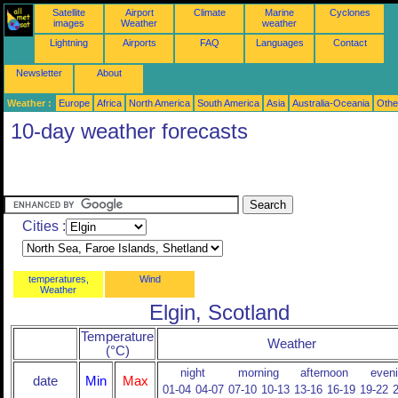
Satellite
Airport
Climate
Marine
Cyclones
images
Weather
weather
Lightning
Airports
FAQ
Languages
Contact
Newsletter
About
Weather :
Europe
Africa
North America
South America
Asia
Australia-Oceania
Othe
10-day weather forecasts
Cities :
temperatures,
Wind
Weather
Elgin, Scotland
Temperature
Weather
(°C)
night
morning
afternoon
even
date
Min
Max
01-04
04-07
07-10
10-13
13-16
16-19
19-22
2