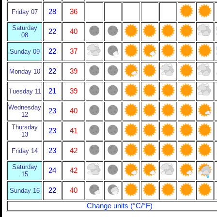
28
36
Friday 07
Saturday
22
40
08
22
37
Sunday 09
22
39
Monday 10
21
39
Tuesday 11
Wednesday
23
40
12
Thursday
23
41
13
23
42
Friday 14
Saturday
24
42
15
22
40
Sunday 16
Change units (°C/°F)