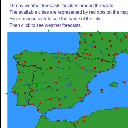
10-day weather forecasts for cities around the world.
The available cities are represented by red dots on the ma
Hover mouse over to see the name of the city.
Then click to see weather forecasts.