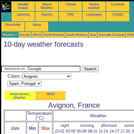
Satellite
Airport
Climate
Marine
Cyclones
images
Weather
weather
Lightning
Airports
FAQ
Languages
Contact
Newsletter
About
Weather :
Europe
Africa
North America
South America
Asia
Australia-Oceania
Othe
10-day weather forecasts
Cities :
temperatures,
Wind
Weather
Avignon, France
Temperature
Weather
(°C)
night
morning
afternoon
eveni
date
Min
Max
23-02
02-05
05-08
08-11
11-14
14-17
17-20
2