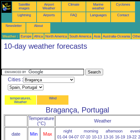
Satellite
Airport
Climate
Marine
Cyclones
images
Weather
weather
Lightning
Airports
FAQ
Languages
Contact
Newsletter
About
Weather :
Europe
Africa
North America
South America
Asia
Australia-Oceania
Othe
10-day weather forecasts
Cities :
temperatures,
Wind
Weather
Bragança, Portugal
Temperature
Weather
(°C)
night
morning
afternoon
even
date
Min
Max
01-04
04-07
07-10
10-13
13-16
16-19
19-22
2