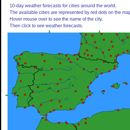
10-day weather forecasts for cities around the world.
The available cities are represented by red dots on the ma
Hover mouse over to see the name of the city.
Then click to see weather forecasts.