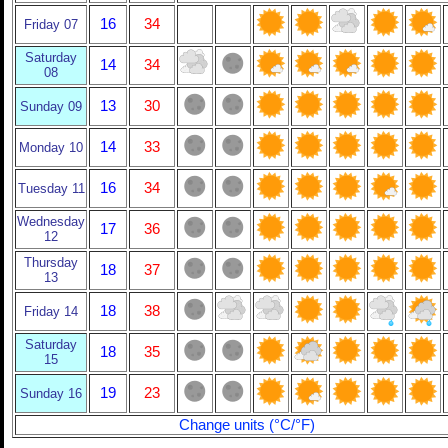
16
34
Friday 07
Saturday
14
34
08
13
30
Sunday 09
14
33
Monday 10
16
34
Tuesday 11
Wednesday
17
36
12
Thursday
18
37
13
18
38
Friday 14
Saturday
18
35
15
19
23
Sunday 16
Change units (°C/°F)