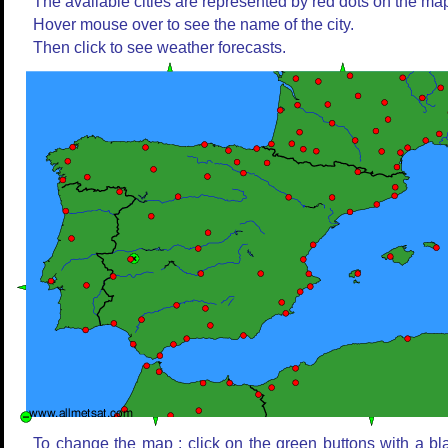
The available cities are represented by red dots on the ma
Hover mouse over to see the name of the city.
Then click to see weather forecasts.
To change the map : click on the green buttons with a bl