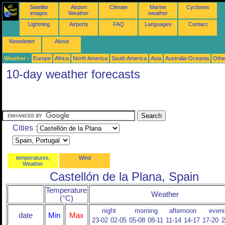
Satellite
Airport
Climate
Marine
Cyclones
images
Weather
weather
Lightning
Airports
FAQ
Languages
Contact
Newsletter
About
Weather :
Europe
Africa
North America
South America
Asia
Australia-Oceania
Othe
10-day weather forecasts
Cities :
temperatures,
Wind
Weather
Castellón de la Plana, Spain
Temperature
Weather
(°C)
night
morning
afternoon
eveni
date
Min
Max
23-02
02-05
05-08
08-11
11-14
14-17
17-20
2