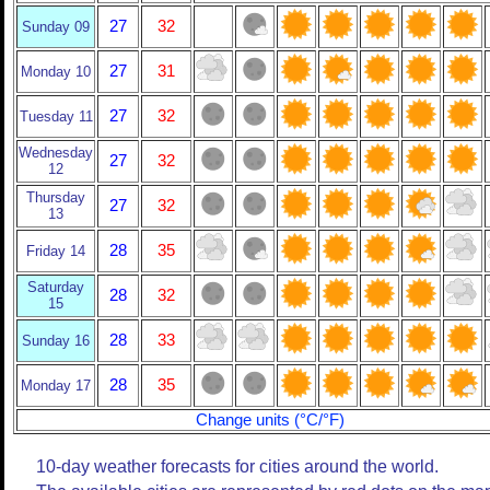
27
32
Sunday 09
27
31
Monday 10
27
32
Tuesday 11
Wednesday
27
32
12
Thursday
27
32
13
28
35
Friday 14
Saturday
28
32
15
28
33
Sunday 16
28
35
Monday 17
Change units (°C/°F)
10-day weather forecasts for cities around the world.