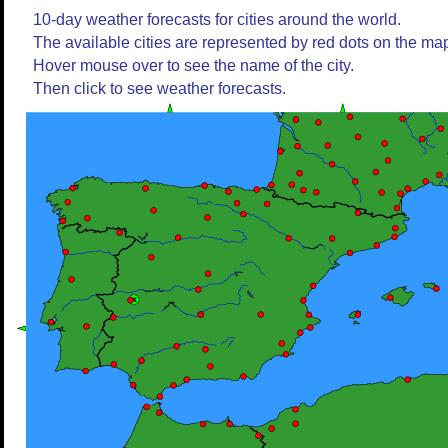
10-day weather forecasts for cities around the world.
The available cities are represented by red dots on the ma
Hover mouse over to see the name of the city.
Then click to see weather forecasts.