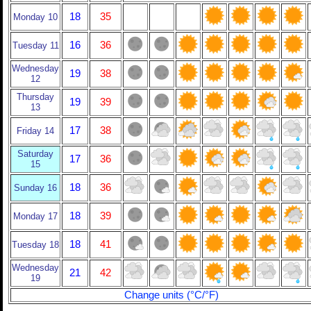
18
35
Monday 10
16
36
Tuesday 11
Wednesday
19
38
12
Thursday
19
39
13
17
38
Friday 14
Saturday
17
36
15
18
36
Sunday 16
18
39
Monday 17
18
41
Tuesday 18
Wednesday
21
42
19
Change units (°C/°F)