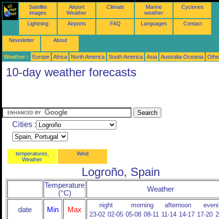
Satellite
Airport
Climate
Marine
Cyclones
images
Weather
weather
Lightning
Airports
FAQ
Languages
Contact
Newsletter
About
Weather :
Europe
Africa
North America
South America
Asia
Australia-Oceania
Othe
10-day weather forecasts
Cities :
temperatures,
Wind
Weather
Logroño, Spain
Temperature
Weather
(°C)
night
morning
afternoon
eveni
date
Min
Max
23-02
02-05
05-08
08-11
11-14
14-17
17-20
2