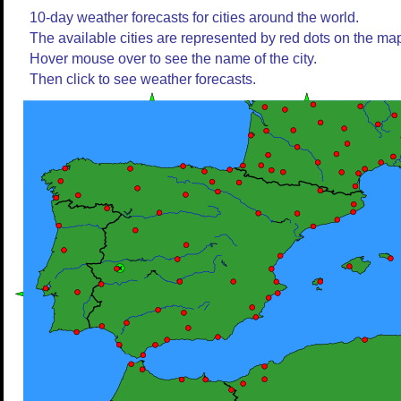
10-day weather forecasts for cities around the world.
The available cities are represented by red dots on the ma
Hover mouse over to see the name of the city.
Then click to see weather forecasts.