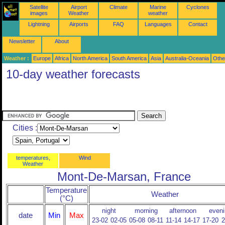
Satellite
Airport
Climate
Marine
Cyclones
images
Weather
weather
Lightning
Airports
FAQ
Languages
Contact
Newsletter
About
Weather :
Europe
Africa
North America
South America
Asia
Australia-Oceania
Othe
10-day weather forecasts
Cities :
temperatures,
Wind
Weather
Mont-De-Marsan, France
Temperature
Weather
(°C)
night
morning
afternoon
eveni
date
Min
Max
23-02
02-05
05-08
08-11
11-14
14-17
17-20
2