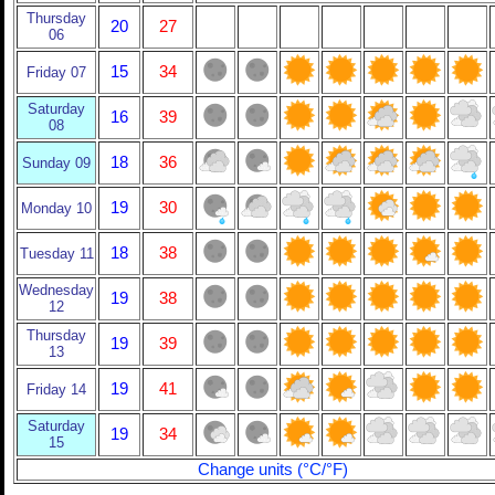
Thursday
20
27
06
15
34
Friday 07
Saturday
16
39
08
18
36
Sunday 09
19
30
Monday 10
18
38
Tuesday 11
Wednesday
19
38
12
Thursday
19
39
13
19
41
Friday 14
Saturday
19
34
15
Change units (°C/°F)