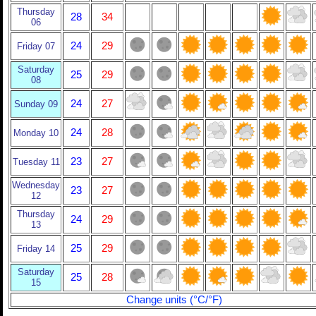
Thursday
28
34
06
24
29
Friday 07
Saturday
25
29
08
24
27
Sunday 09
24
28
Monday 10
23
27
Tuesday 11
Wednesday
23
27
12
Thursday
24
29
13
25
29
Friday 14
Saturday
25
28
15
Change units (°C/°F)