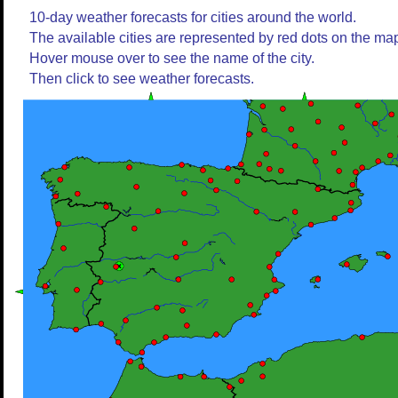
10-day weather forecasts for cities around the world.
The available cities are represented by red dots on the ma
Hover mouse over to see the name of the city.
Then click to see weather forecasts.