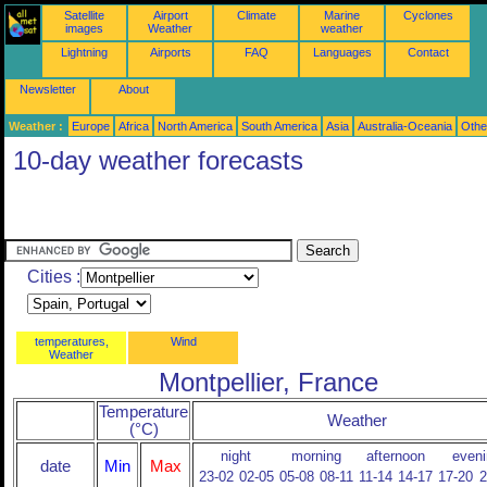
Satellite
Airport
Climate
Marine
Cyclones
images
Weather
weather
Lightning
Airports
FAQ
Languages
Contact
Newsletter
About
Weather :
Europe
Africa
North America
South America
Asia
Australia-Oceania
Othe
10-day weather forecasts
Cities :
temperatures,
Wind
Weather
Montpellier, France
Temperature
Weather
(°C)
night
morning
afternoon
eveni
date
Min
Max
23-02
02-05
05-08
08-11
11-14
14-17
17-20
2