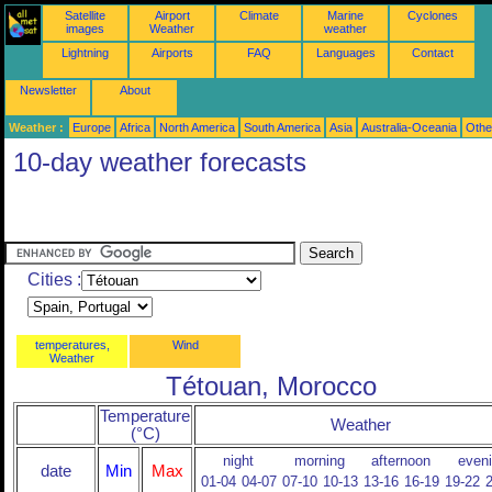
Satellite
Airport
Climate
Marine
Cyclones
images
Weather
weather
Lightning
Airports
FAQ
Languages
Contact
Newsletter
About
Weather :
Europe
Africa
North America
South America
Asia
Australia-Oceania
Othe
10-day weather forecasts
Cities :
temperatures,
Wind
Weather
Tétouan, Morocco
Temperature
Weather
(°C)
night
morning
afternoon
even
date
Min
Max
01-04
04-07
07-10
10-13
13-16
16-19
19-22
2