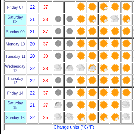
22
37
Friday 07
Saturday
21
38
08
21
37
Sunday 09
20
37
Monday 10
20
39
Tuesday 11
Wednesday
22
38
12
Thursday
22
38
13
22
37
Friday 14
Saturday
21
37
15
22
25
Sunday 16
Change units (°C/°F)