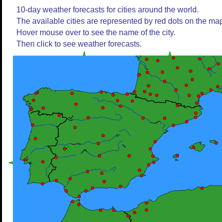
10-day weather forecasts for cities around the world.
The available cities are represented by red dots on the ma
Hover mouse over to see the name of the city.
Then click to see weather forecasts.