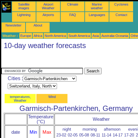
Satellite
Airport
Climate
Marine
Cyclones
images
Weather
weather
Lightning
Airports
FAQ
Languages
Contact
Newsletter
About
Weather :
Europe
Africa
North America
South America
Asia
Australia-Oceania
Othe
10-day weather forecasts
Cities :
temperatures,
Wind
Weather
Garmisch-Partenkirchen, Germany
Temperature
Weather
(°C)
night
morning
afternoon
eveni
date
Min
Max
23-02
02-05
05-08
08-11
11-14
14-17
17-20
2