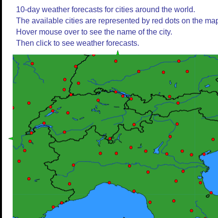
10-day weather forecasts for cities around the world.
The available cities are represented by red dots on the ma
Hover mouse over to see the name of the city.
Then click to see weather forecasts.