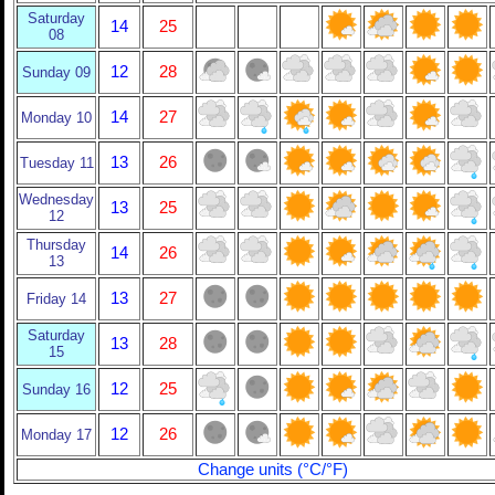
Saturday
14
25
08
12
28
Sunday 09
14
27
Monday 10
13
26
Tuesday 11
Wednesday
13
25
12
Thursday
14
26
13
13
27
Friday 14
Saturday
13
28
15
12
25
Sunday 16
12
26
Monday 17
Change units (°C/°F)