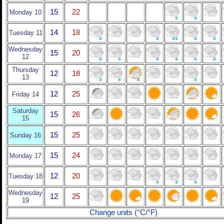
15
22
Monday 10
14
18
Tuesday 11
Wednesday
15
20
12
Thursday
12
18
13
12
25
Friday 14
Saturday
15
26
15
15
25
Sunday 16
15
24
Monday 17
12
20
Tuesday 18
Wednesday
12
25
19
Change units (°C/°F)