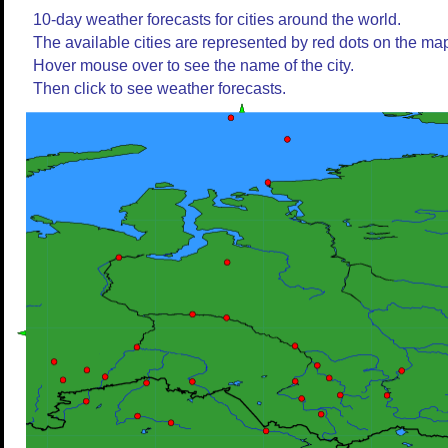
10-day weather forecasts for cities around the world.
The available cities are represented by red dots on the ma
Hover mouse over to see the name of the city.
Then click to see weather forecasts.