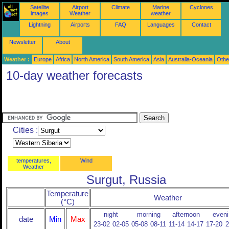
Satellite
Airport
Climate
Marine
Cyclones
images
Weather
weather
Lightning
Airports
FAQ
Languages
Contact
Newsletter
About
Weather :
Europe
Africa
North America
South America
Asia
Australia-Oceania
Othe
10-day weather forecasts
Cities :
temperatures,
Wind
Weather
Surgut, Russia
Temperature
Weather
(°C)
night
morning
afternoon
eveni
date
Min
Max
23-02
02-05
05-08
08-11
11-14
14-17
17-20
2