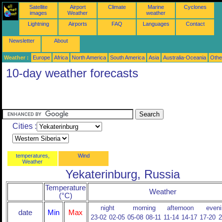
Satellite
Airport
Climate
Marine
Cyclones
images
Weather
weather
Lightning
Airports
FAQ
Languages
Contact
Newsletter
About
Weather :
Europe
Africa
North America
South America
Asia
Australia-Oceania
Othe
10-day weather forecasts
Cities :
temperatures,
Wind
Weather
Yekaterinburg, Russia
Temperature
Weather
(°C)
night
morning
afternoon
eveni
date
Min
Max
23-02
02-05
05-08
08-11
11-14
14-17
17-20
2