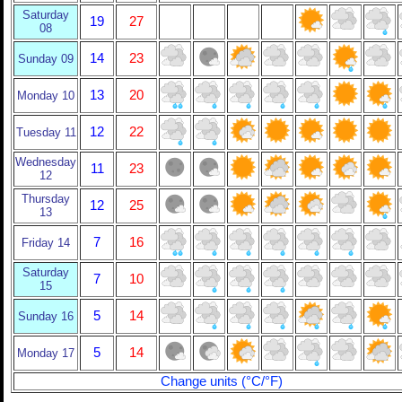
Saturday
19
27
08
14
23
Sunday 09
13
20
Monday 10
12
22
Tuesday 11
Wednesday
11
23
12
Thursday
12
25
13
7
16
Friday 14
Saturday
7
10
15
5
14
Sunday 16
5
14
Monday 17
Change units (°C/°F)