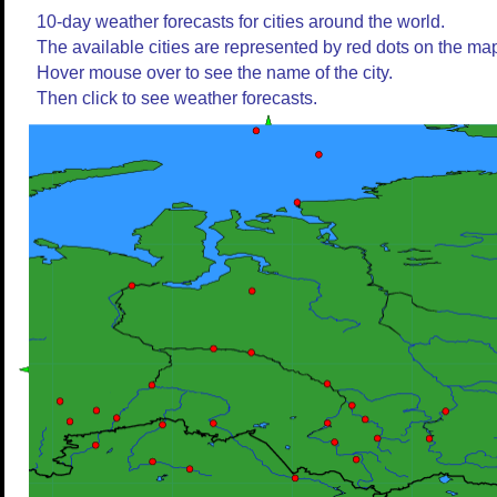
10-day weather forecasts for cities around the world.
The available cities are represented by red dots on the ma
Hover mouse over to see the name of the city.
Then click to see weather forecasts.