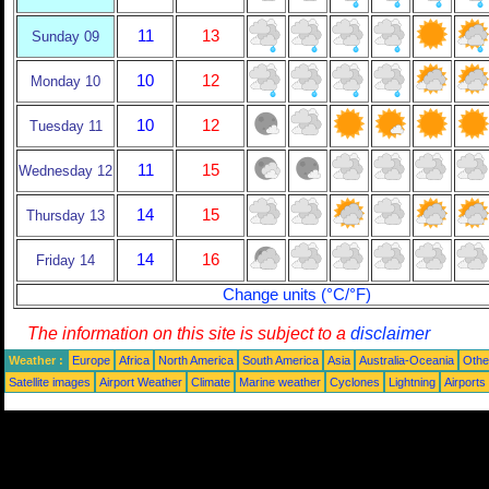
11
13
Sunday 09
10
12
Monday 10
10
12
Tuesday 11
11
15
Wednesday 12
14
15
Thursday 13
14
16
Friday 14
Change units (°C/°F)
The information on this site is subject to a
disclaimer
Weather :
Europe
Africa
North America
South America
Asia
Australia-Oceania
Othe
Satellite images
Airport Weather
Climate
Marine weather
Cyclones
Lightning
Airports