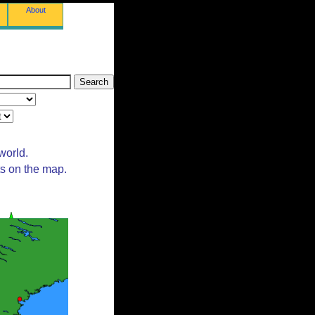
About
world.
ts on the map.