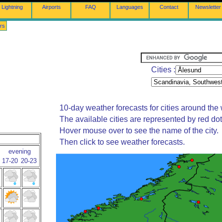
Lightning
Airports
FAQ
Languages
Contact
Newsletter
rs
Cities :
10-day weather forecasts for cities around the 
The available cities are represented by red do
Hover mouse over to see the name of the city.
Then click to see weather forecasts.
evening
17-20
20-23