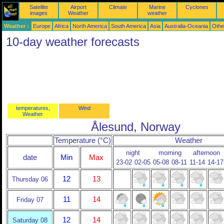
Satellite
Airport
Climate
Marine
Cyclones
images
Weather
weather
Weather :
Europe
Africa
North America
South America
Asia
Australia-Oceania
Othe
10-day weather forecasts
temperatures,
Wind
Weather
Ålesund, Norway
Temperature (°C)
Weather
night
morning
afternoon
date
Min
Max
23-02
02-05
05-08
08-11
11-14
14-17
12
13
Thursday 06
11
14
Friday 07
12
14
Saturday 08