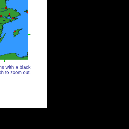
ns with a black
sh to zoom out,