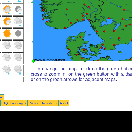
To change the map : click on the green butto
cross to zoom in, on the green button with a da
or on the green arrows for adjacent maps.
rs
FAQ
Languages
Contact
Newsletter
About