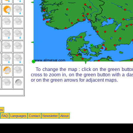
To change the map : click on the green butto
cross to zoom in, on the green button with a da
or on the green arrows for adjacent maps.
rs
FAQ
Languages
Contact
Newsletter
About