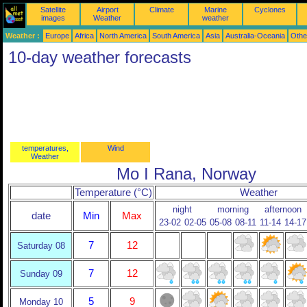
Satellite
Airport
Climate
Marine
Cyclones
images
Weather
weather
Weather :
Europe
Africa
North America
South America
Asia
Australia-Oceania
Othe
10-day weather forecasts
temperatures,
Wind
Weather
Mo I Rana, Norway
Temperature (°C)
Weather
night
morning
afternoon
date
Min
Max
23-02
02-05
05-08
08-11
11-14
14-17
7
12
Saturday 08
7
12
Sunday 09
5
9
Monday 10