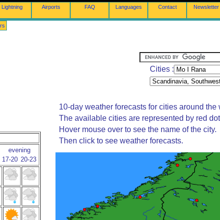
Lightning
Airports
FAQ
Languages
Contact
Newsletter
rs
Cities :
10-day weather forecasts for cities around the 
The available cities are represented by red do
Hover mouse over to see the name of the city.
Then click to see weather forecasts.
evening
17-20
20-23