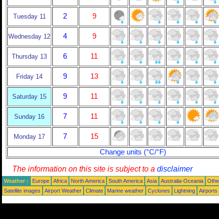
2
9
Tuesday 11
4
9
Wednesday 12
6
11
Thursday 13
9
13
Friday 14
9
11
Saturday 15
7
11
Sunday 16
7
15
Monday 17
Change units (°C/°F)
The information on this site is subject to a
disclaimer
Weather :
Europe
Africa
North America
South America
Asia
Australia-Oceania
Othe
Satellite images
Airport Weather
Climate
Marine weather
Cyclones
Lightning
Airports