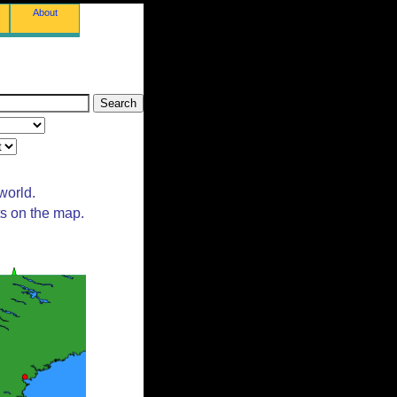
About
world.
ts on the map.