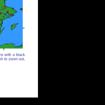
ns with a black
sh to zoom out,