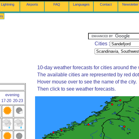
Lightning
Airports
FAQ
Languages
Contact
Newsletter
rs
Cities :
10-day weather forecasts for cities around the 
The available cities are represented by red do
Hover mouse over to see the name of the city.
Then click to see weather forecasts.
evening
17-20
20-23