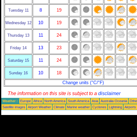
8
19
Tuesday 11
10
19
Wednesday 12
11
24
Thursday 13
13
23
Friday 14
11
24
Saturday 15
10
18
Sunday 16
Change units (°C/°F)
The information on this site is subject to a
disclaimer
Weather :
Europe
Africa
North America
South America
Asia
Australia-Oceania
Othe
Satellite images
Airport Weather
Climate
Marine weather
Cyclones
Lightning
Airports