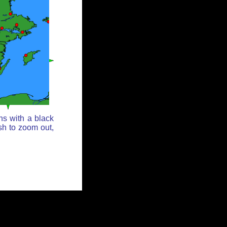
ns with a black
sh to zoom out,