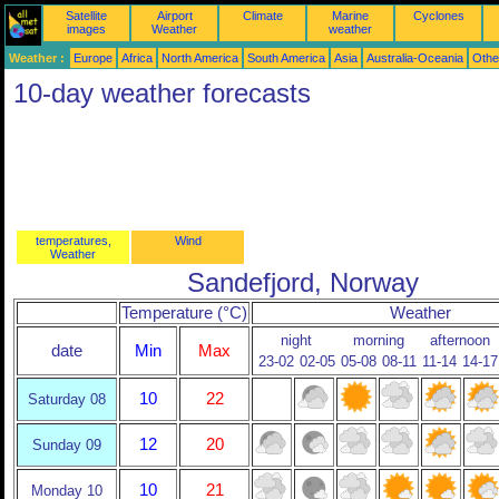
Satellite
Airport
Climate
Marine
Cyclones
images
Weather
weather
Weather :
Europe
Africa
North America
South America
Asia
Australia-Oceania
Othe
10-day weather forecasts
temperatures,
Wind
Weather
Sandefjord, Norway
Temperature (°C)
Weather
night
morning
afternoon
date
Min
Max
23-02
02-05
05-08
08-11
11-14
14-17
10
22
Saturday 08
12
20
Sunday 09
10
21
Monday 10