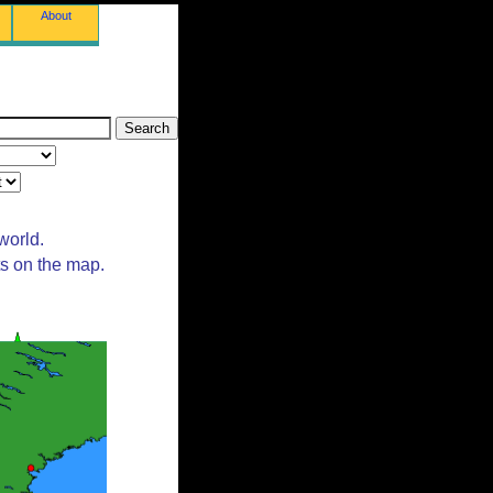
About
world.
ts on the map.