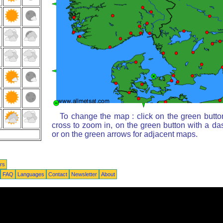
To change the map : click on the green butto
cross to zoom in, on the green button with a da
or on the green arrows for adjacent maps.
rs
FAQ
Languages
Contact
Newsletter
About