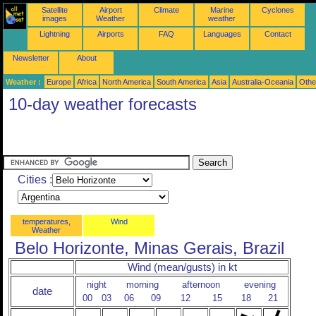
Satellite
Airport
Climate
Marine
Cyclones
images
Weather
weather
Lightning
Airports
FAQ
Languages
Contact
Newsletter
About
Weather :
Europe
Africa
North America
South America
Asia
Australia-Oceania
Othe
10-day weather forecasts
Cities :
temperatures,
Wind
Weather
Belo Horizonte, Minas Gerais, Brazil
Wind (mean/gusts) in kt
night
morning
afternoon
evening
date
00
03
06
09
12
15
18
21