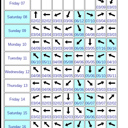
Friday 07
03/09
03/03
Saturday 08
02/02
02/02
03/03
03/06
06/12
07/10
03/04
03/03
Sunday 09
03/04
03/04
03/03
04/06
06/08
04/08
02/03
03/03
Monday 10
04/09
04/05
03/03
04/08
06/06
03/05
07/16
06/16
Tuesday 11
06/10
05/11
04/08
05/08
04/06
05/05
06/10
04/10
Wednesday 12
04/08
04/06
03/05
04/05
05/03
05/06
05/10
05/11
Thursday 13
05/08
04/06
03/05
03/04
06/06
04/05
03/03
03/03
Friday 14
03/04
02/03
02/02
04/07
06/07
06/07
03/07
02/02
Saturday 15
03/02
03/03
03/03
02/03
05/07
06/06
02/03
03/03
Sunday 16