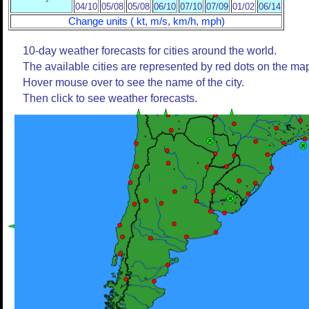
04/10
05/08
05/08
06/10
07/10
07/09
01/02
06/14
Change units ( kt, m/s, km/h, mph)
10-day weather forecasts for cities around the world.
The available cities are represented by red dots on the ma
Hover mouse over to see the name of the city.
Then click to see weather forecasts.