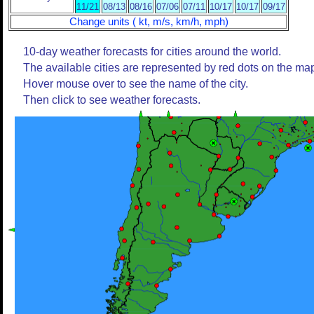
11/21
08/13
08/16
07/06
07/11
10/17
10/17
09/17
Change units ( kt, m/s, km/h, mph)
10-day weather forecasts for cities around the world.
The available cities are represented by red dots on the ma
Hover mouse over to see the name of the city.
Then click to see weather forecasts.