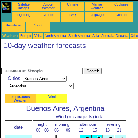
Satellite
Airport
Climate
Marine
Cyclones
images
Weather
weather
Lightning
Airports
FAQ
Languages
Contact
Newsletter
About
Weather :
Europe
Africa
North America
South America
Asia
Australia-Oceania
Othe
10-day weather forecasts
Cities :
temperatures,
Wind
Weather
Buenos Aires, Argentina
Wind (mean/gusts) in kt
night
morning
afternoon
evening
date
00
03
06
09
12
15
18
21