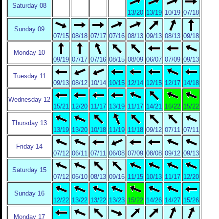
Saturday 08
13/20
13/19
10/19
07/18
Sunday 09
07/15
08/18
07/17
07/16
08/13
09/13
08/13
09/18
Monday 10
09/19
07/17
07/16
08/15
08/09
06/07
07/09
09/13
Tuesday 11
09/13
08/12
10/14
10/15
12/14
12/15
12/17
14/18
Wednesday 12
15/21
12/20
11/17
13/19
11/17
14/21
16/22
15/22
Thursday 13
13/19
13/20
10/18
11/19
11/18
09/12
07/11
07/11
Friday 14
07/12
06/11
07/11
06/08
07/09
08/08
09/12
09/13
Saturday 15
07/12
06/10
08/13
09/16
11/15
10/13
11/17
12/20
Sunday 16
12/22
13/22
13/22
13/23
15/22
14/26
14/27
15/26
Monday 17