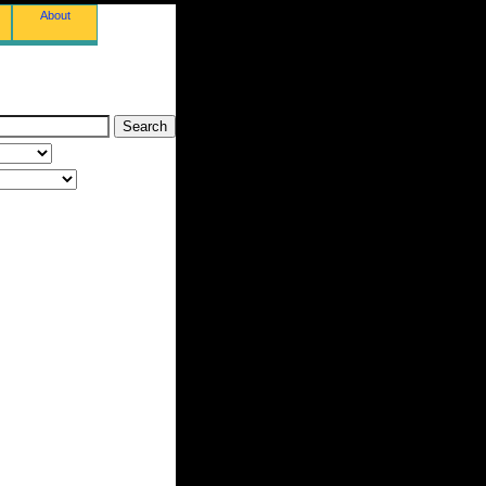
About