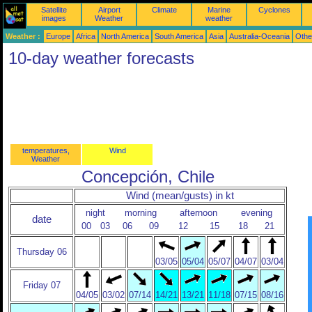
Satellite
Airport
Climate
Marine
Cyclones
images
Weather
weather
Weather :
Europe
Africa
North America
South America
Asia
Australia-Oceania
Othe
10-day weather forecasts
temperatures,
Wind
Weather
Concepción, Chile
Wind (mean/gusts) in kt
night
morning
afternoon
evening
date
00
03
06
09
12
15
18
21
Thursday 06
03/05
05/04
05/07
04/07
03/04
Friday 07
04/05
03/02
07/14
14/21
13/21
11/18
07/15
08/16