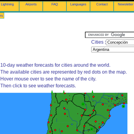
Lightning
Airports
FAQ
Languages
Contact
Newsletter
rs
Cities :
10-day weather forecasts for cities around the world.
The available cities are represented by red dots on the map.
Hover mouse over to see the name of the city.
Then click to see weather forecasts.