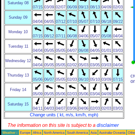
Saturday 08
07/15
03/09
02/07
06/09
09/13
08/13
04/09
02/03
Sunday 09
04/04
04/05
07/12
07/10
05/07
07/10
06/18
09/22
Monday 10
07/15
08/12
07/11
06/08
04/06
05/07
05/08
04/04
Tuesday 11
04/04
05/05
05/05
04/07
06/08
04/05
01/01
03/03
Wednesday 12
04/04
05/05
05/05
02/02
05/03
03/05
03/03
04/04
Thursday 13
cr
05/06
06/07
05/05
02/03
06/10
05/10
03/09
07/15
or
Friday 14
05/09
05/05
05/06
02/03
05/06
03/04
04/09
03/05
Saturday 15
04/11
04/03
04/07
03/06
04/06
02/03
02/03
03/03
Change units ( kt, m/s, km/h, mph)
The information on this site is subject to a
disclaimer
Weather :
Europe
Africa
North America
South America
Asia
Australia-Oceania
Othe