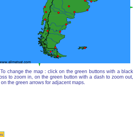
To change the map : click on the green buttons with a black
oss to zoom in, on the green button with a dash to zoom out,
 on the green arrows for adjacent maps.
rs