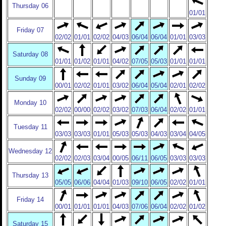
Thursday 06
01/01
Friday 07
02/02
01/01
02/02
04/03
06/04
06/04
01/01
03/03
Saturday 08
01/01
01/02
01/01
04/02
07/05
05/03
01/01
01/01
Sunday 09
00/01
02/02
01/01
03/02
06/04
05/04
02/01
02/02
Monday 10
02/02
00/00
02/02
03/02
07/03
06/04
02/02
01/01
Tuesday 11
03/03
03/03
01/01
05/03
05/03
04/03
03/04
04/05
Wednesday 12
02/02
02/03
03/04
00/05
06/11
06/05
03/03
03/03
Thursday 13
05/05
06/06
04/04
01/03
09/10
06/05
02/02
01/01
Friday 14
00/01
01/01
01/01
04/03
07/06
06/04
02/02
01/02
Saturday 15