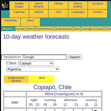
Satellite
Airport
Climate
Marine
Cyclones
images
Weather
weather
Lightning
Airports
FAQ
Languages
Contact
Newsletter
About
Weather :
Europe
Africa
North America
South America
Asia
Australia-Oceania
Othe
10-day weather forecasts
Cities :
temperatures,
Wind
Weather
Copiapó, Chile
Wind (mean/gusts) in kt
night
morning
afternoon
evening
date
00
03
06
09
12
15
18
21