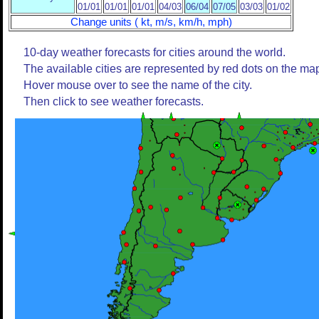
01/01
01/01
01/01
04/03
06/04
07/05
03/03
01/02
Change units ( kt, m/s, km/h, mph)
10-day weather forecasts for cities around the world.
The available cities are represented by red dots on the ma
Hover mouse over to see the name of the city.
Then click to see weather forecasts.