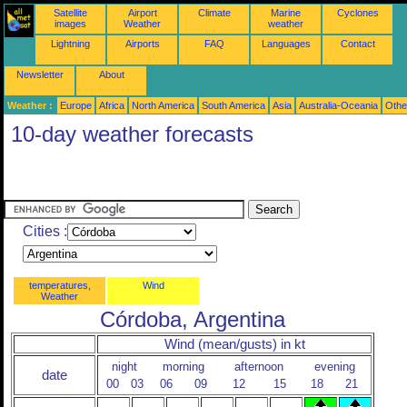
Satellite
Airport
Climate
Marine
Cyclones
images
Weather
weather
Lightning
Airports
FAQ
Languages
Contact
Newsletter
About
Weather :
Europe
Africa
North America
South America
Asia
Australia-Oceania
Othe
10-day weather forecasts
Cities :
temperatures,
Wind
Weather
Córdoba, Argentina
Wind (mean/gusts) in kt
night
morning
afternoon
evening
date
00
03
06
09
12
15
18
21