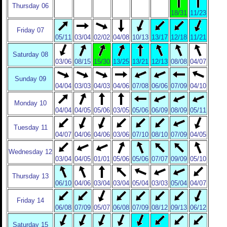
Thursday 06
18/31
11/23
Friday 07
05/11
03/04
02/02
04/08
10/13
13/17
12/18
11/21
Saturday 08
03/06
08/15
15/30
13/25
13/21
12/13
08/08
04/07
Sunday 09
04/04
03/03
04/03
04/06
07/08
06/06
07/09
04/10
Monday 10
04/04
04/05
05/06
03/05
05/06
06/09
08/09
05/11
Tuesday 11
04/07
04/06
04/06
03/06
07/10
08/10
07/09
04/05
Wednesday 12
03/04
04/05
01/01
05/06
05/06
07/07
09/09
05/10
Thursday 13
06/10
04/06
03/04
03/04
05/04
03/03
05/04
04/07
Friday 14
06/08
07/09
05/07
06/08
07/09
08/12
09/13
06/12
Saturday 15