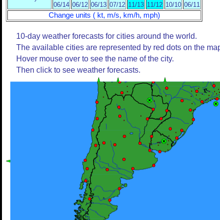
06/14
06/12
06/13
07/12
11/13
11/12
10/10
06/11
Change units ( kt, m/s, km/h, mph)
10-day weather forecasts for cities around the world.
The available cities are represented by red dots on the ma
Hover mouse over to see the name of the city.
Then click to see weather forecasts.