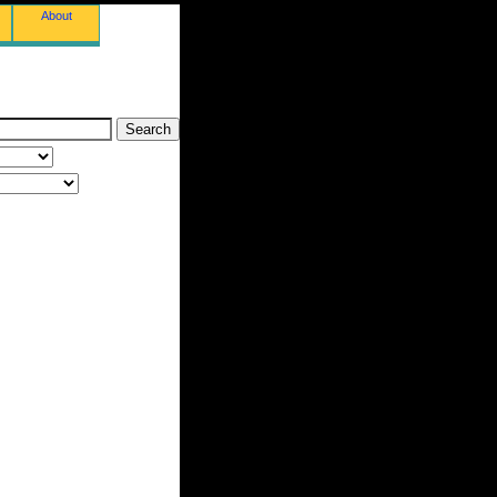
About