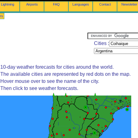
Lightning
Airports
FAQ
Languages
Contact
Newsletter
rs
Cities :
10-day weather forecasts for cities around the world.
The available cities are represented by red dots on the map.
Hover mouse over to see the name of the city.
Then click to see weather forecasts.