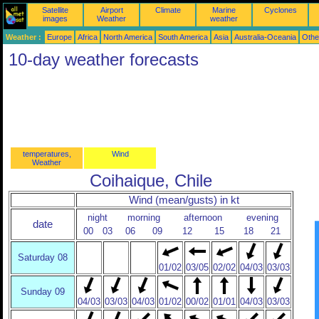
Satellite
Airport
Climate
Marine
Cyclones
images
Weather
weather
Weather :
Europe
Africa
North America
South America
Asia
Australia-Oceania
Othe
10-day weather forecasts
temperatures,
Wind
Weather
Coihaique, Chile
Wind (mean/gusts) in kt
night
morning
afternoon
evening
date
00
03
06
09
12
15
18
21
Saturday 08
01/02
03/05
02/02
04/03
03/03
Sunday 09
04/03
03/03
04/03
01/02
00/02
01/01
04/03
03/03