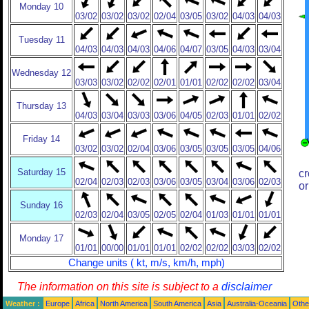
Monday 10
03/02
03/02
03/02
02/04
03/05
03/02
04/03
04/03
Tuesday 11
04/03
04/03
04/03
04/06
04/07
03/05
04/03
03/04
Wednesday 12
03/03
03/02
02/02
02/01
01/01
02/02
02/02
03/04
Thursday 13
04/03
03/04
03/03
03/06
04/05
02/03
01/01
02/02
Friday 14
03/02
03/02
02/04
03/06
03/05
03/05
03/05
04/06
Saturday 15
cr
02/04
02/03
02/03
03/06
03/05
03/04
03/06
02/03
or
Sunday 16
02/03
02/04
03/05
02/05
02/04
01/03
01/01
01/01
Monday 17
01/01
00/00
01/01
01/01
02/02
02/02
03/03
02/02
Change units ( kt, m/s, km/h, mph)
The information on this site is subject to a
disclaimer
Weather :
Europe
Africa
North America
South America
Asia
Australia-Oceania
Othe