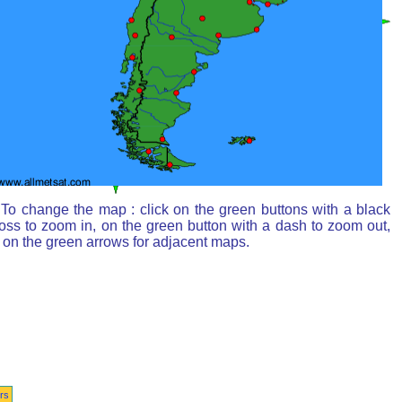
To change the map : click on the green buttons with a black
oss to zoom in, on the green button with a dash to zoom out,
 on the green arrows for adjacent maps.
rs