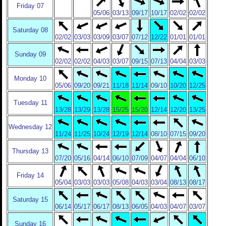
Friday 07
05/06
03/13
09/17
10/17
02/02
02/02
Saturday 08
02/02
03/03
03/09
03/07
07/12
12/22
01/01
01/01
Sunday 09
02/02
02/02
04/03
03/07
09/15
07/13
04/04
03/03
Monday 10
05/06
09/20
09/21
11/18
11/14
09/10
10/20
12/25
Tuesday 11
13/28
13/29
13/28
15/25
15/20
12/14
12/20
13/25
Wednesday 12
11/24
11/25
10/24
12/19
12/14
08/10
07/15
09/20
Thursday 13
07/20
05/16
04/14
06/10
07/09
04/07
04/04
06/10
Friday 14
05/04
03/03
03/03
05/08
04/03
03/04
08/13
08/17
Saturday 15
06/14
05/17
06/17
08/13
06/05
04/03
04/07
03/07
Sunday 16