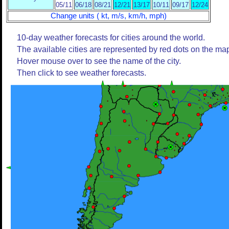
05/11
06/18
08/21
12/21
13/17
10/11
09/17
12/24
Change units ( kt, m/s, km/h, mph)
10-day weather forecasts for cities around the world.
The available cities are represented by red dots on the ma
Hover mouse over to see the name of the city.
Then click to see weather forecasts.