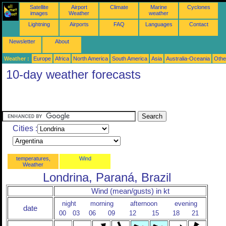
Satellite
Airport
Climate
Marine
Cyclones
images
Weather
weather
Lightning
Airports
FAQ
Languages
Contact
Newsletter
About
Weather :
Europe
Africa
North America
South America
Asia
Australia-Oceania
Othe
10-day weather forecasts
Cities :
temperatures,
Wind
Weather
Londrina, Paraná, Brazil
Wind (mean/gusts) in kt
night
morning
afternoon
evening
date
00
03
06
09
12
15
18
21