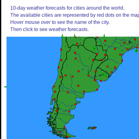
10-day weather forecasts for cities around the world.
The available cities are represented by red dots on the ma
Hover mouse over to see the name of the city.
Then click to see weather forecasts.