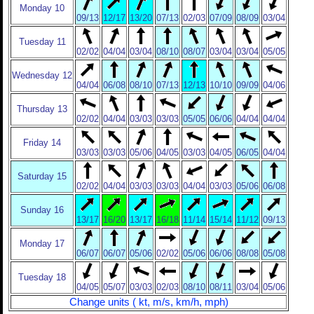
Monday 10
09/13
12/17
13/20
07/13
02/03
07/09
08/09
03/04
Tuesday 11
02/02
04/04
03/04
08/10
08/07
03/04
03/04
05/05
Wednesday 12
04/04
06/08
08/10
07/13
12/13
10/10
09/09
04/06
Thursday 13
02/02
04/04
03/03
03/03
05/05
06/06
04/04
04/04
Friday 14
03/03
03/03
05/06
04/05
03/03
04/05
06/05
04/04
Saturday 15
02/02
04/04
03/03
03/03
04/04
03/03
05/06
06/08
Sunday 16
13/17
16/20
13/17
16/18
11/14
15/14
11/12
09/13
Monday 17
06/07
06/07
05/06
02/02
05/06
06/06
08/08
05/08
Tuesday 18
04/05
05/07
03/03
02/03
08/10
08/11
03/04
05/06
Change units ( kt, m/s, km/h, mph)