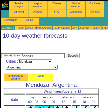
Satellite
Airport
Climate
Marine
Cyclones
images
Weather
weather
Lightning
Airports
FAQ
Languages
Contact
Newsletter
About
Weather :
Europe
Africa
North America
South America
Asia
Australia-Oceania
Othe
10-day weather forecasts
Cities :
temperatures,
Wind
Weather
Mendoza, Argentina
Wind (mean/gusts) in kt
night
morning
afternoon
evening
date
00
03
06
09
12
15
18
21