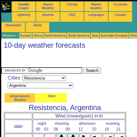
Satellite
Airport
Climate
Marine
Cyclones
images
Weather
weather
Lightning
Airports
FAQ
Languages
Contact
Newsletter
About
Weather :
Europe
Africa
North America
South America
Asia
Australia-Oceania
Othe
10-day weather forecasts
Cities :
temperatures,
Wind
Weather
Resistencia, Argentina
Wind (mean/gusts) in kt
night
morning
afternoon
evening
date
00
03
06
09
12
15
18
21