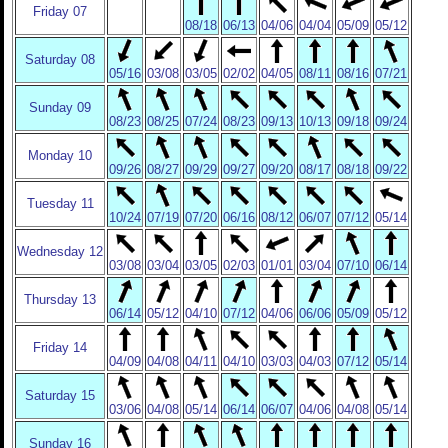
Friday 07
08/18
06/13
04/06
04/04
05/09
05/12
Saturday 08
05/16
03/08
03/05
02/02
04/05
08/11
08/16
07/21
Sunday 09
08/23
08/25
07/24
08/23
09/13
10/13
09/18
09/24
Monday 10
09/26
08/27
09/29
09/27
09/20
08/17
08/18
09/22
Tuesday 11
10/24
07/19
07/20
06/16
08/12
06/07
07/12
05/14
Wednesday 12
03/08
03/04
03/05
02/03
01/01
03/04
07/10
06/14
Thursday 13
06/14
05/12
04/10
07/12
04/06
06/06
05/09
05/12
Friday 14
04/09
04/08
04/11
04/10
03/03
04/03
07/12
05/14
Saturday 15
03/06
04/08
05/14
06/14
06/07
04/06
04/08
05/14
Sunday 16