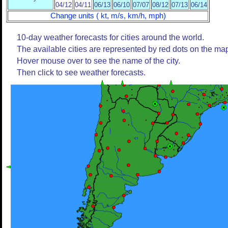
04/12
04/11
06/13
06/10
07/07
08/12
07/13
06/14
Change units ( kt, m/s, km/h, mph)
10-day weather forecasts for cities around the world.
The available cities are represented by red dots on the ma
Hover mouse over to see the name of the city.
Then click to see weather forecasts.