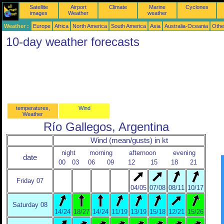
Satellite
Airport
Climate
Marine
Cyclones
images
Weather
weather
Weather :
Europe
Africa
North America
South America
Asia
Australia-Oceania
Othe
10-day weather forecasts
temperatures,
Wind
Weather
Río Gallegos, Argentina
Wind (mean/gusts) in kt
night
morning
afternoon
evening
date
00
03
06
09
12
15
18
21
Friday 07
04/05
07/08
08/11
10/17
Saturday 08
14/24
18/27
14/24
11/19
13/19
15/18
12/21
15/26