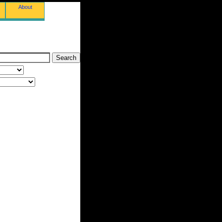
About