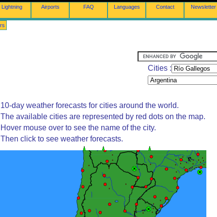
Lightning
Airports
FAQ
Languages
Contact
Newsletter
rs
Cities :
10-day weather forecasts for cities around the world.
The available cities are represented by red dots on the map.
Hover mouse over to see the name of the city.
Then click to see weather forecasts.