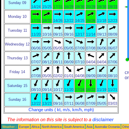
Sunday 09
14/24
15/25
17/31
16/29
18/30
20/29
18/30
18/33
Monday 10
17/31
18/32
14/26
12/22
14/25
16/26
11/18
12/23
Tuesday 11
11/20
10/16
09/15
09/16
12/17
11/14
09/13
08/09
Wednesday 12
06/06
05/05
05/05
05/05
07/09
07/08
06/06
06/07
Thursday 13
07/07
08/12
08/11
08/09
07/10
04/04
04/04
07/06
Friday 14
cr
07/08
05/05
02/02
01/01
04/08
09/09
08/09
08/10
or
Saturday 15
08/10
09/14
10/17
11/20
17/24
16/22
11/19
11/21
Sunday 16
12/22
13/23
09/16
07/11
06/08
07/09
05/05
03/03
Change units ( kt, m/s, km/h, mph)
The information on this site is subject to a
disclaimer
Weather :
Europe
Africa
North America
South America
Asia
Australia-Oceania
Othe