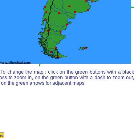
To change the map : click on the green buttons with a black
oss to zoom in, on the green button with a dash to zoom out,
 on the green arrows for adjacent maps.
rs