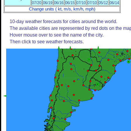
07/20
06/19
06/16
06/15
07/10
07/10
05/12
06/14
Change units ( kt, m/s, km/h, mph)
10-day weather forecasts for cities around the world.
The available cities are represented by red dots on the ma
Hover mouse over to see the name of the city.
Then click to see weather forecasts.