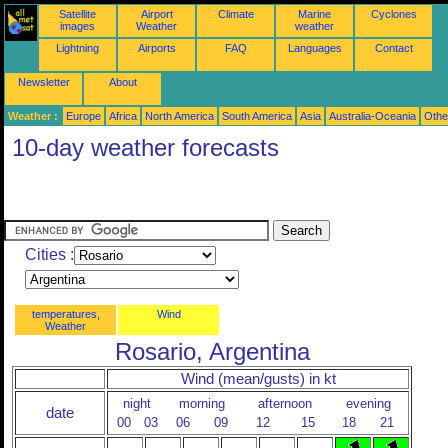
Satellite
Airport
Climate
Marine
Cyclones
images
Weather
weather
Lightning
Airports
FAQ
Languages
Contact
Newsletter
About
Weather :
Europe
Africa
North America
South America
Asia
Australia-Oceania
Othe
10-day weather forecasts
Cities :
temperatures,
Wind
Weather
Rosario, Argentina
Wind (mean/gusts) in kt
night
morning
afternoon
evening
date
00
03
06
09
12
15
18
21