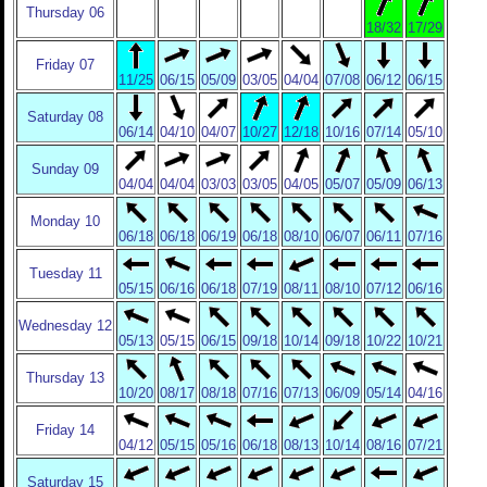
Thursday 06
18/32
17/29
Friday 07
11/25
06/15
05/09
03/05
04/04
07/08
06/12
06/15
Saturday 08
06/14
04/10
04/07
10/27
12/18
10/16
07/14
05/10
Sunday 09
04/04
04/04
03/03
03/05
04/05
05/07
05/09
06/13
Monday 10
06/18
06/18
06/19
06/18
08/10
06/07
06/11
07/16
Tuesday 11
05/15
06/16
06/18
07/19
08/11
08/10
07/12
06/16
Wednesday 12
05/13
05/15
06/15
09/18
10/14
09/18
10/22
10/21
Thursday 13
10/20
08/17
08/18
07/16
07/13
06/09
05/14
04/16
Friday 14
04/12
05/15
05/16
06/18
08/13
10/14
08/16
07/21
Saturday 15