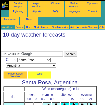
Satellite
Airport
Climate
Marine
Cyclones
images
Weather
weather
Lightning
Airports
FAQ
Languages
Contact
Newsletter
About
Weather :
Europe
Africa
North America
South America
Asia
Australia-Oceania
Othe
10-day weather forecasts
Cities :
temperatures,
Wind
Weather
Santa Rosa, Argentina
Wind (mean/gusts) in kt
night
morning
afternoon
evening
date
00
03
06
09
12
15
18
21