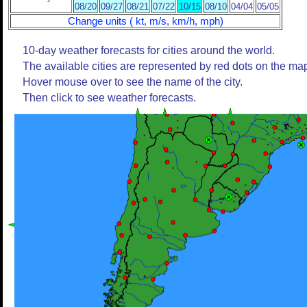
08/20
09/27
08/21
07/22
10/15
08/10
04/04
05/05
Change units ( kt, m/s, km/h, mph)
10-day weather forecasts for cities around the world.
The available cities are represented by red dots on the ma
Hover mouse over to see the name of the city.
Then click to see weather forecasts.