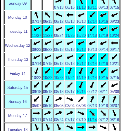
Sunday 09
07/13
06/15
11/13
10/11
09/13
07/15
Monday 10
07/17
06/13
06/12
05/13
10/13
12/14
10/16
09/23
Tuesday 11
11/27
11/27
09/24
11/25
15/20
14/18
12/19
10/24
Wednesday 12
09/23
09/22
08/18
08/18
10/13
10/13
09/14
09/17
Thursday 13
07/14
07/15
06/13
08/13
10/12
12/14
12/16
10/21
Friday 14
10/22
10/22
10/23
11/24
14/19
12/14
10/15
07/15
Saturday 15
09/18
09/18
08/18
08/17
10/14
09/12
06/11
05/08
Sunday 16
05/07
06/10
05/05
03/04
05/06
08/13
10/16
06/07
Monday 17
07/11
07/14
08/24
07/17
07/10
11/14
07/12
08/16
Tuesday 18