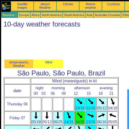
Satellite
Airport
Climate
Marine
Cyclones
images
Weather
weather
Weather :
Europe
Africa
North America
South America
Asia
Australia-Oceania
Othe
10-day weather forecasts
temperatures,
Wind
Weather
São Paulo, São Paulo, Brazil
Wind (mean/gusts) in kt
night
morning
afternoon
evening
date
00
03
06
09
12
15
18
21
Thursday 06
13/18
12/16
05/12
04/18
Friday 07
05/19
05/12
06/25
14/31
16/30
13/26
06/16
05/05