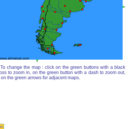
To change the map : click on the green buttons with a black
oss to zoom in, on the green button with a dash to zoom out,
 on the green arrows for adjacent maps.
rs