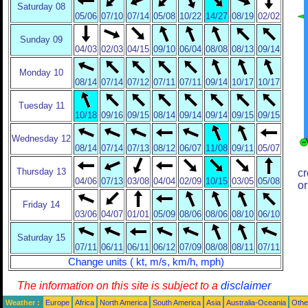
Saturday 08
05/06
07/10
07/14
05/08
10/22
14/27
08/19
02/02
Sunday 09
04/03
02/03
04/15
09/10
06/04
08/08
08/13
09/14
Monday 10
08/14
07/14
07/12
07/11
07/11
09/14
10/17
10/17
Tuesday 11
10/18
09/16
09/15
08/14
09/14
09/14
09/15
09/15
Wednesday 12
08/14
07/14
07/13
08/12
06/07
11/08
09/11
05/07
Thursday 13
cr
04/06
07/13
03/08
04/04
02/09
10/15
03/05
05/08
or
Friday 14
03/06
04/07
01/01
05/09
08/06
08/06
08/10
06/10
Saturday 15
07/11
06/11
06/11
06/12
07/09
08/08
08/11
07/11
Change units ( kt, m/s, km/h, mph)
The information on this site is subject to a
disclaimer
Weather :
Europe
Africa
North America
South America
Asia
Australia-Oceania
Othe