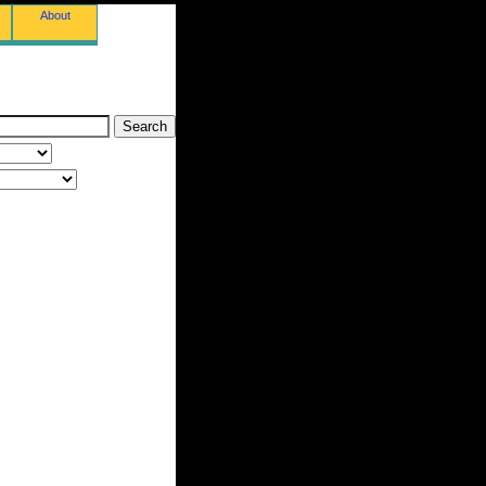
About