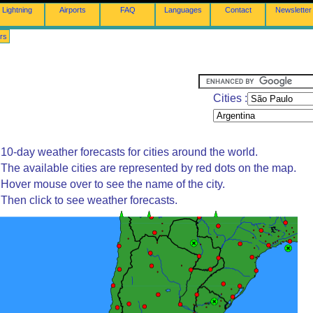
Lightning
Airports
FAQ
Languages
Contact
Newsletter
rs
Cities :
10-day weather forecasts for cities around the world.
The available cities are represented by red dots on the map.
Hover mouse over to see the name of the city.
Then click to see weather forecasts.