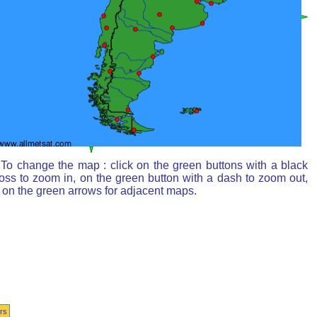
To change the map : click on the green buttons with a black
oss to zoom in, on the green button with a dash to zoom out,
 on the green arrows for adjacent maps.
rs