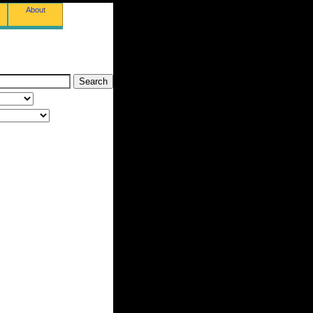
About