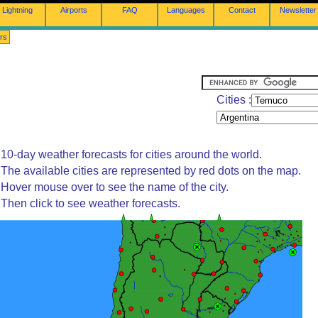
Lightning
Airports
FAQ
Languages
Contact
Newsletter
rs
Cities :
10-day weather forecasts for cities around the world.
The available cities are represented by red dots on the map.
Hover mouse over to see the name of the city.
Then click to see weather forecasts.