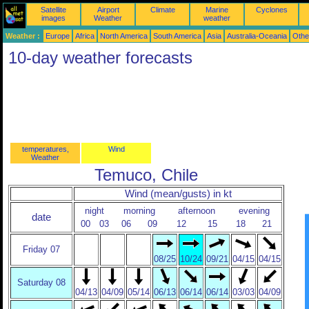
Satellite
Airport
Climate
Marine
Cyclones
images
Weather
weather
Weather :
Europe
Africa
North America
South America
Asia
Australia-Oceania
Othe
10-day weather forecasts
temperatures,
Wind
Weather
Temuco, Chile
Wind (mean/gusts) in kt
night
morning
afternoon
evening
date
00
03
06
09
12
15
18
21
Friday 07
08/25
10/24
09/21
04/15
04/15
Saturday 08
04/13
04/09
05/14
06/13
06/14
06/14
03/03
04/09