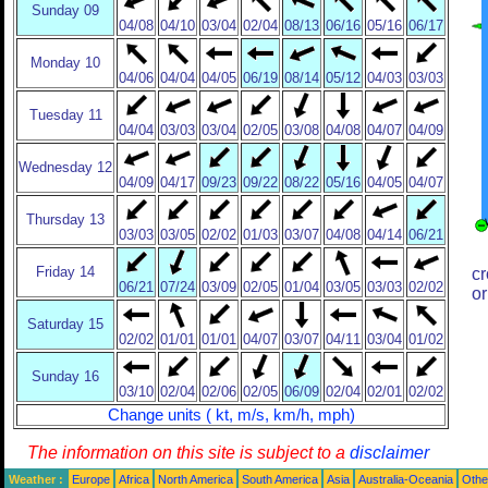
Sunday 09
04/08
04/10
03/04
02/04
08/13
06/16
05/16
06/17
Monday 10
04/06
04/04
04/05
06/19
08/14
05/12
04/03
03/03
Tuesday 11
04/04
03/03
03/04
02/05
03/08
04/08
04/07
04/09
Wednesday 12
04/09
04/17
09/23
09/22
08/22
05/16
04/05
04/07
Thursday 13
03/03
03/05
02/02
01/03
03/07
04/08
04/14
06/21
Friday 14
cr
06/21
07/24
03/09
02/05
01/04
03/05
03/03
02/02
or
Saturday 15
02/02
01/01
01/01
04/07
03/07
04/11
03/04
01/02
Sunday 16
03/10
02/04
02/06
02/05
06/09
02/04
02/01
02/02
Change units ( kt, m/s, km/h, mph)
The information on this site is subject to a
disclaimer
Weather :
Europe
Africa
North America
South America
Asia
Australia-Oceania
Othe