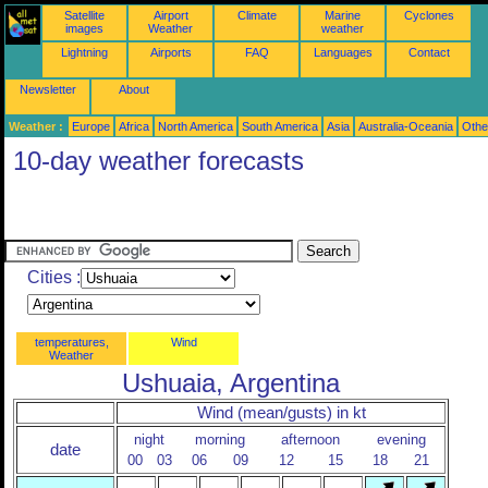
Satellite
Airport
Climate
Marine
Cyclones
images
Weather
weather
Lightning
Airports
FAQ
Languages
Contact
Newsletter
About
Weather :
Europe
Africa
North America
South America
Asia
Australia-Oceania
Othe
10-day weather forecasts
Cities :
temperatures,
Wind
Weather
Ushuaia, Argentina
Wind (mean/gusts) in kt
night
morning
afternoon
evening
date
00
03
06
09
12
15
18
21