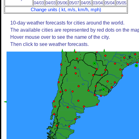
04/03
04/03
05/06
05/07
04/05
03/04
05/04
05/05
Change units ( kt, m/s, km/h, mph)
10-day weather forecasts for cities around the world.
The available cities are represented by red dots on the ma
Hover mouse over to see the name of the city.
Then click to see weather forecasts.