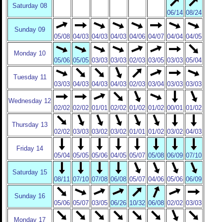
Saturday 08
06/14
08/24
Sunday 09
05/08
04/03
04/03
04/03
04/06
04/07
04/04
04/05
Monday 10
05/06
05/05
03/03
03/03
02/03
03/05
03/03
05/04
Tuesday 11
03/03
04/03
04/03
04/03
02/03
03/04
03/03
03/03
Wednesday 12
02/02
02/02
01/01
02/02
01/02
01/02
00/01
01/02
Thursday 13
02/02
03/03
03/02
03/02
01/01
01/02
03/02
04/03
Friday 14
05/04
05/05
05/06
04/05
05/07
05/08
06/09
07/10
Saturday 15
08/11
07/10
07/08
06/08
05/07
04/06
05/06
06/09
Sunday 16
05/06
05/07
03/05
06/26
10/32
06/08
02/02
03/03
Monday 17