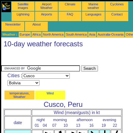
Satellite
Airport
Climate
Marine
Cyclones
images
Weather
weather
Lightning
Airports
FAQ
Languages
Contact
Newsletter
About
Weather :
Europe
Africa
North America
South America
Asia
Australia-Oceania
Othe
10-day weather forecasts
Cities :
temperatures,
Wind
Weather
Cusco, Peru
Wind (mean/gusts) in kt
night
morning
afternoon
evening
date
01
04
07
10
13
16
19
22