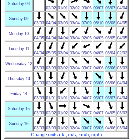
Saturday 08
02/02
01/01
02/02
03/06
09/07
06/07
04/04
Sunday 09
03/03
04/04
03/03
03/04
07/09
08/10
06/08
04/05
Monday 10
04/05
04/04
04/04
03/04
02/05
04/05
03/05
04/05
Tuesday 11
04/04
05/05
03/04
03/04
05/05
04/05
03/04
02/02
Wednesday 12
03/03
03/03
02/02
02/04
03/07
04/06
05/06
03/03
Thursday 13
02/03
02/02
02/02
02/04
05/07
06/06
05/06
04/04
Friday 14
03/03
01/01
01/01
02/04
04/07
06/07
06/07
04/04
Saturday 15
03/03
02/02
01/02
03/04
03/07
04/07
04/05
03/03
Sunday 16
03/03
03/03
01/02
02/04
09/07
05/06
04/06
03/04
Change units ( kt, m/s, km/h, mph)