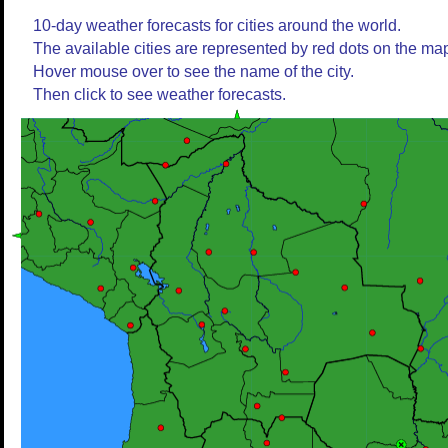
10-day weather forecasts for cities around the world.
The available cities are represented by red dots on the ma
Hover mouse over to see the name of the city.
Then click to see weather forecasts.