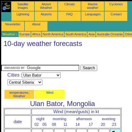
Satellite
Airport
Climate
Marine
Cyclones
images
Weather
weather
Lightning
Airports
FAQ
Languages
Contact
Newsletter
About
Weather :
Europe
Africa
North America
South America
Asia
Australia-Oceania
Othe
10-day weather forecasts
Cities :
temperatures,
Wind
Weather
Ulan Bator, Mongolia
Wind (mean/gusts) in kt
night
morning
afternoon
evening
date
02
05
08
11
14
17
20
23