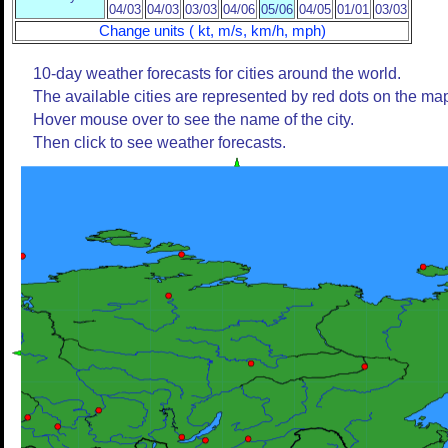
04/03
04/03
03/03
04/06
05/06
04/05
01/01
03/03
Change units ( kt, m/s, km/h, mph)
10-day weather forecasts for cities around the world.
The available cities are represented by red dots on the ma
Hover mouse over to see the name of the city.
Then click to see weather forecasts.