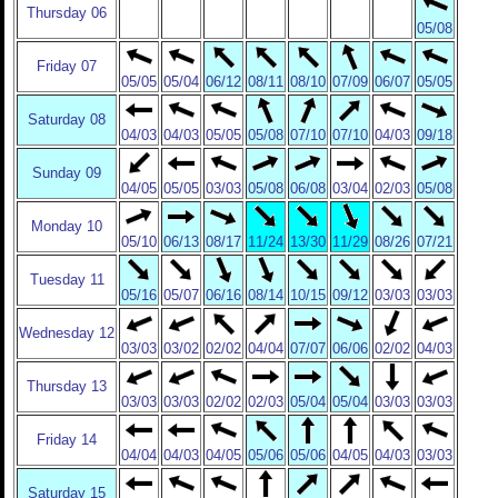
Thursday 06
05/08
Friday 07
05/05
05/04
06/12
08/11
08/10
07/09
06/07
05/05
Saturday 08
04/03
04/03
05/05
05/08
07/10
07/10
04/03
09/18
Sunday 09
04/05
05/05
03/03
05/08
06/08
03/04
02/03
05/08
Monday 10
05/10
06/13
08/17
11/24
13/30
11/29
08/26
07/21
Tuesday 11
05/16
05/07
06/16
08/14
10/15
09/12
03/03
03/03
Wednesday 12
03/03
03/02
02/02
04/04
07/07
06/06
02/02
04/03
Thursday 13
03/03
03/03
02/02
02/03
05/04
05/04
03/03
03/03
Friday 14
04/04
04/03
04/05
05/06
05/06
04/05
04/03
03/03
Saturday 15