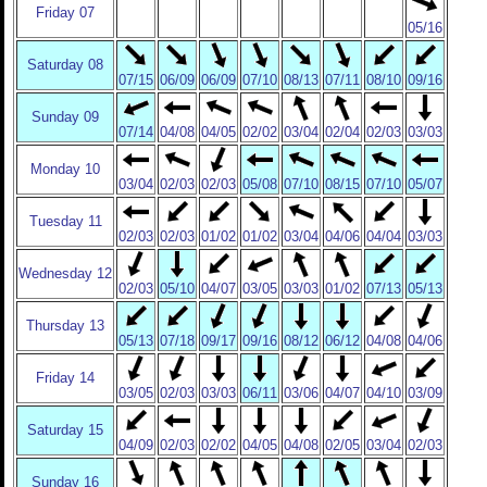
Friday 07
05/16
Saturday 08
07/15
06/09
06/09
07/10
08/13
07/11
08/10
09/16
Sunday 09
07/14
04/08
04/05
02/02
03/04
02/04
02/03
03/03
Monday 10
03/04
02/03
02/03
05/08
07/10
08/15
07/10
05/07
Tuesday 11
02/03
02/03
01/02
01/02
03/04
04/06
04/04
03/03
Wednesday 12
02/03
05/10
04/07
03/05
03/03
01/02
07/13
05/13
Thursday 13
05/13
07/18
09/17
09/16
08/12
06/12
04/08
04/06
Friday 14
03/05
02/03
03/03
06/11
03/06
04/07
04/10
03/09
Saturday 15
04/09
02/03
02/02
04/05
04/08
02/05
03/04
02/03
Sunday 16