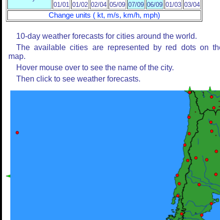
01/01
01/02
02/04
05/09
07/09
06/09
01/03
03/04
Change units ( kt, m/s, km/h, mph)
10-day weather forecasts for cities around the world.
The available cities are represented by red dots on th
map.
Hover mouse over to see the name of the city.
Then click to see weather forecasts.