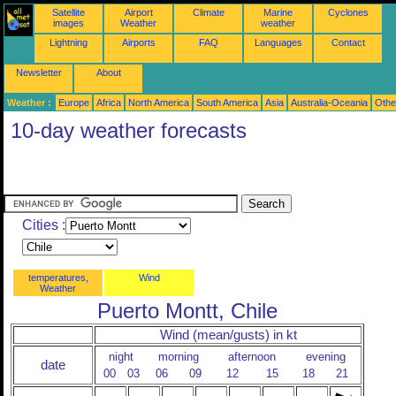
Satellite
Airport
Climate
Marine
Cyclones
images
Weather
weather
Lightning
Airports
FAQ
Languages
Contact
Newsletter
About
Weather :
Europe
Africa
North America
South America
Asia
Australia-Oceania
Othe
10-day weather forecasts
Cities :
temperatures,
Wind
Weather
Puerto Montt, Chile
Wind (mean/gusts) in kt
night
morning
afternoon
evening
date
00
03
06
09
12
15
18
21