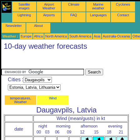
Satellite
Airport
Climate
Marine
Cyclones
images
Weather
weather
Lightning
Airports
FAQ
Languages
Contact
Newsletter
About
Weather :
Europe
Africa
North America
South America
Asia
Australia-Oceania
Othe
10-day weather forecasts
Cities :
temperatures,
Wind
Weather
Daugavpils, Latvia
Wind (mean/gusts) in kt
night
morning
afternoon
evening
date
00
03
06
09
12
15
18
21