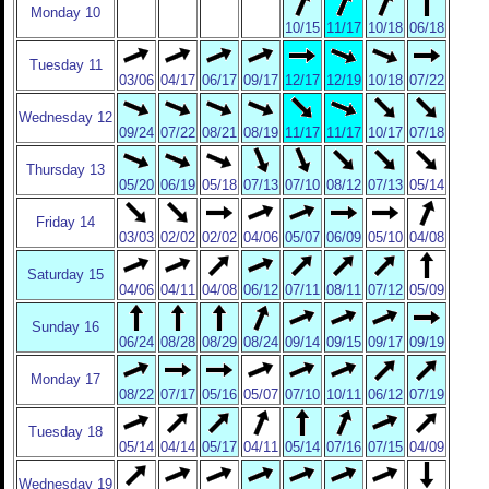
Monday 10
10/15
11/17
10/18
06/18
Tuesday 11
03/06
04/17
06/17
09/17
12/17
12/19
10/18
07/22
Wednesday 12
09/24
07/22
08/21
08/19
11/17
11/17
10/17
07/18
Thursday 13
05/20
06/19
05/18
07/13
07/10
08/12
07/13
05/14
Friday 14
03/03
02/02
02/02
04/06
05/07
06/09
05/10
04/08
Saturday 15
04/06
04/11
04/08
06/12
07/11
08/11
07/12
05/09
Sunday 16
06/24
08/28
08/29
08/24
09/14
09/15
09/17
09/19
Monday 17
08/22
07/17
05/16
05/07
07/10
10/11
06/12
07/19
Tuesday 18
05/14
04/14
05/17
04/11
05/14
07/16
07/15
04/09
Wednesday 19