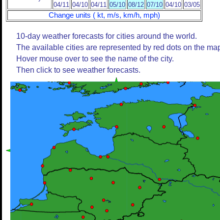
04/11
04/10
04/11
05/10
08/12
07/10
04/10
03/05
Change units ( kt, m/s, km/h, mph)
10-day weather forecasts for cities around the world.
The available cities are represented by red dots on the ma
Hover mouse over to see the name of the city.
Then click to see weather forecasts.