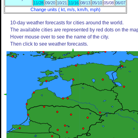
11/28
09/20
10/21
11/16
08/13
05/10
05/08
06/07
Change units ( kt, m/s, km/h, mph)
10-day weather forecasts for cities around the world.
The available cities are represented by red dots on the ma
Hover mouse over to see the name of the city.
Then click to see weather forecasts.