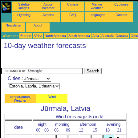
Satellite
Airport
Climate
Marine
Cyclones
images
Weather
weather
Lightning
Airports
FAQ
Languages
Contact
Newsletter
About
Weather :
Europe
Africa
North America
South America
Asia
Australia-Oceania
Othe
10-day weather forecasts
Cities :
temperatures,
Wind
Weather
Jūrmala, Latvia
Wind (mean/gusts) in kt
night
morning
afternoon
evening
date
00
03
06
09
12
15
18
21