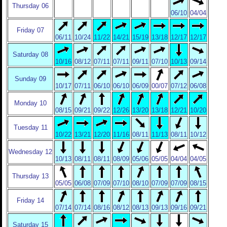
Thursday 06
06/10
04/04
Friday 07
06/11
10/24
11/22
14/21
15/19
13/18
12/17
12/17
Saturday 08
10/16
08/12
07/11
07/11
09/11
07/10
10/13
09/14
Sunday 09
10/17
07/11
06/10
06/10
06/09
00/07
07/12
06/08
Monday 10
08/15
09/21
09/22
12/26
13/20
13/18
12/21
10/20
Tuesday 11
10/22
13/21
12/20
11/16
08/11
11/13
08/11
10/12
Wednesday 12
10/13
08/11
08/11
08/09
05/06
05/05
04/04
04/05
Thursday 13
05/05
06/08
07/09
07/10
08/10
07/09
07/09
08/15
Friday 14
07/14
07/14
08/16
08/12
08/13
09/13
09/16
09/21
Saturday 15