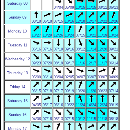
Saturday 08
04/04
05/09
10/15
11/15
08/11
06/13
Sunday 09
08/18
06/18
07/15
10/16
12/18
12/17
12/22
12/26
Monday 10
13/27
13/29
12/26
13/24
07/15
13/21
11/19
13/24
Tuesday 11
06/16
07/16
07/19
09/16
08/12
11/14
12/20
09/21
Wednesday 12
09/23
07/20
08/19
09/17
11/16
12/17
11/17
06/14
Thursday 13
05/09
06/14
03/04
02/05
04/07
06/07
03/07
04/09
Friday 14
06/15
07/18
07/17
09/19
10/20
11/20
09/23
07/14
Saturday 15
04/05
05/17
06/16
10/22
11/24
14/24
12/24
09/19
Sunday 16
04/06
07/18
05/13
07/15
10/12
11/15
11/18
08/18
Monday 17