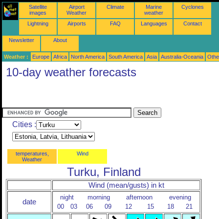
Satellite
Airport
Climate
Marine
Cyclones
images
Weather
weather
Lightning
Airports
FAQ
Languages
Contact
Newsletter
About
Weather :
Europe
Africa
North America
South America
Asia
Australia-Oceania
Othe
10-day weather forecasts
Cities :
temperatures,
Wind
Weather
Turku, Finland
Wind (mean/gusts) in kt
night
morning
afternoon
evening
date
00
03
06
09
12
15
18
21