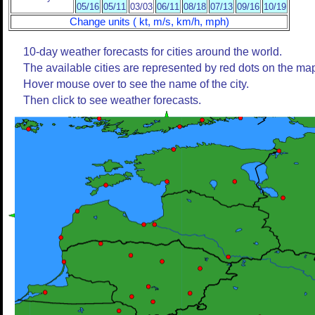
05/16
05/11
03/03
06/11
08/18
07/13
09/16
10/19
Change units ( kt, m/s, km/h, mph)
10-day weather forecasts for cities around the world.
The available cities are represented by red dots on the ma
Hover mouse over to see the name of the city.
Then click to see weather forecasts.