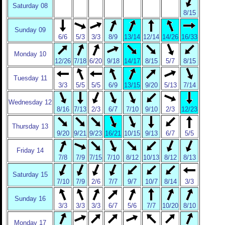
Saturday 08
8/15
Sunday 09
6/6
5/3
3/3
8/9
13/14
12/14
14/26
16/33
Monday 10
12/26
7/18
6/20
9/18
14/17
8/15
5/7
8/15
Tuesday 11
3/3
5/5
5/5
6/9
13/15
9/20
5/13
7/14
Wednesday 12
8/16
7/13
2/3
6/7
7/10
9/10
2/3
12/23
Thursday 13
9/20
9/21
9/23
16/21
10/15
9/13
6/7
5/5
Friday 14
7/8
7/9
7/15
7/10
8/12
10/13
8/12
8/13
Saturday 15
7/10
7/9
2/6
7/7
9/7
10/7
8/14
3/3
Sunday 16
3/3
3/3
3/3
6/7
5/6
7/7
10/20
8/10
Monday 17