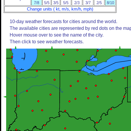
7/8
5/5
3/5
5/5
2/3
3/7
2/5
8/10
Change units ( kt, m/s, km/h, mph)
10-day weather forecasts for cities around the world.
The available cities are represented by red dots on the ma
Hover mouse over to see the name of the city.
Then click to see weather forecasts.