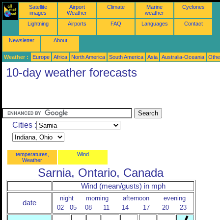
Satellite
Airport
Climate
Marine
Cyclones
images
Weather
weather
Lightning
Airports
FAQ
Languages
Contact
Newsletter
About
Weather :
Europe
Africa
North America
South America
Asia
Australia-Oceania
Othe
10-day weather forecasts
Cities :
temperatures,
Wind
Weather
Sarnia, Ontario, Canada
Wind (mean/gusts) in mph
night
morning
afternoon
evening
date
02
05
08
11
14
17
20
23