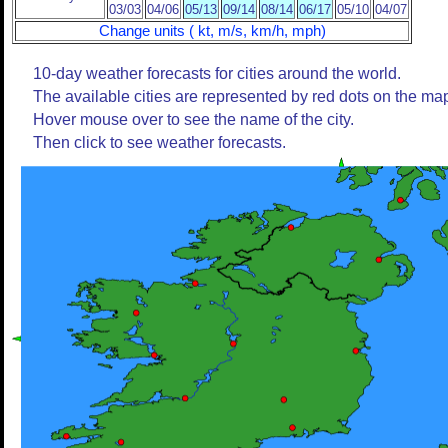
03/03
04/06
05/13
09/14
08/14
06/17
05/10
04/07
Change units ( kt, m/s, km/h, mph)
10-day weather forecasts for cities around the world.
The available cities are represented by red dots on the ma
Hover mouse over to see the name of the city.
Then click to see weather forecasts.