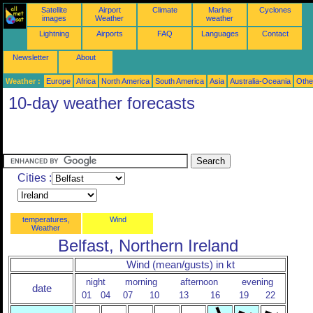
Satellite
Airport
Climate
Marine
Cyclones
images
Weather
weather
Lightning
Airports
FAQ
Languages
Contact
Newsletter
About
Weather :
Europe
Africa
North America
South America
Asia
Australia-Oceania
Othe
10-day weather forecasts
Cities :
temperatures,
Wind
Weather
Belfast, Northern Ireland
Wind (mean/gusts) in kt
night
morning
afternoon
evening
date
01
04
07
10
13
16
19
22