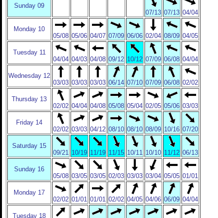
Sunday 09
07/13
07/13
04/04
Monday 10
05/08
05/06
04/07
07/09
06/06
02/04
08/09
04/05
Tuesday 11
04/04
04/03
04/08
09/12
10/12
07/09
06/08
04/04
Wednesday 12
03/03
03/03
03/03
06/14
07/10
07/09
06/08
02/02
Thursday 13
02/02
04/04
04/08
05/08
05/04
02/05
05/06
03/03
Friday 14
02/02
03/03
04/12
08/10
08/10
08/09
10/16
07/20
Saturday 15
09/21
10/19
11/19
11/15
10/11
10/10
11/12
06/13
Sunday 16
05/08
03/05
03/05
02/03
03/03
03/04
05/05
01/01
Monday 17
02/02
01/01
01/01
02/02
04/05
04/06
06/09
04/04
Tuesday 18