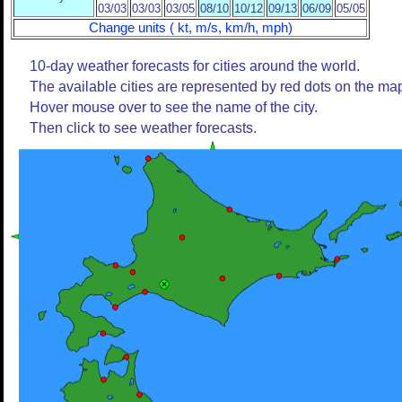
03/03
03/03
03/05
08/10
10/12
09/13
06/09
05/05
Change units ( kt, m/s, km/h, mph)
10-day weather forecasts for cities around the world.
The available cities are represented by red dots on the ma
Hover mouse over to see the name of the city.
Then click to see weather forecasts.