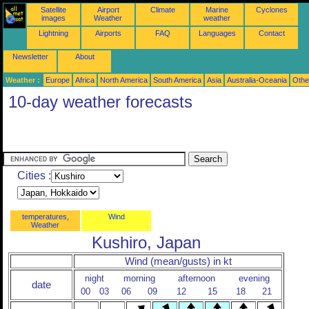
Satellite
Airport
Climate
Marine
Cyclones
images
Weather
weather
Lightning
Airports
FAQ
Languages
Contact
Newsletter
About
Weather :
Europe
Africa
North America
South America
Asia
Australia-Oceania
Othe
10-day weather forecasts
Cities :
temperatures,
Wind
Weather
Kushiro, Japan
Wind (mean/gusts) in kt
night
morning
afternoon
evening
date
00
03
06
09
12
15
18
21