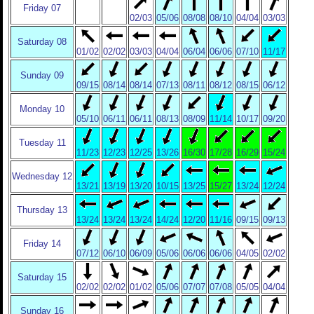
Friday 07
02/03
05/06
08/08
08/10
04/04
03/03
Saturday 08
01/02
02/02
03/03
04/04
06/04
06/06
07/10
11/17
Sunday 09
09/15
08/14
08/14
07/13
08/11
08/12
08/15
06/12
Monday 10
05/10
06/11
06/11
08/13
08/09
11/14
10/17
09/20
Tuesday 11
11/23
12/23
12/25
13/26
16/30
17/28
16/29
15/24
Wednesday 12
13/21
13/19
13/20
10/15
13/25
15/27
13/24
12/24
Thursday 13
13/24
13/24
13/24
14/24
12/20
11/16
09/15
09/13
Friday 14
07/12
06/10
06/09
05/06
06/06
06/06
04/05
02/02
Saturday 15
02/02
02/02
01/02
05/06
07/07
07/08
05/05
04/04
Sunday 16