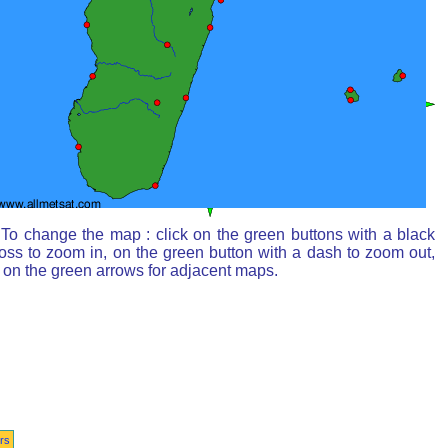
To change the map : click on the green buttons with a black
oss to zoom in, on the green button with a dash to zoom out,
 on the green arrows for adjacent maps.
rs