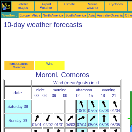
Satellite
Airport
Climate
Marine
Cyclones
images
Weather
weather
Weather :
Europe
Africa
North America
South America
Asia
Australia-Oceania
Othe
10-day weather forecasts
temperatures,
Wind
Weather
Moroni, Comoros
Wind (mean/gusts) in kt
night
morning
afternoon
evening
date
00
03
06
09
12
15
18
21
Saturday 08
10/10
07/07
05/06
04/04
Sunday 09
01/01
02/02
01/01
04/03
07/04
05/05
05/06
05/05