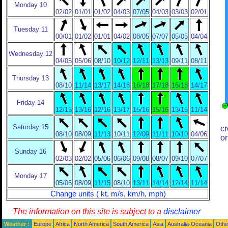
Monday 10
02/02
01/01
01/02
04/03
07/05
04/03
03/03
02/01
Tuesday 11
00/01
01/02
01/01
04/02
08/05
07/07
05/05
04/04
Wednesday 12
04/05
05/06
08/10
10/12
12/11
13/13
09/11
08/11
Thursday 13
08/10
11/14
13/17
14/18
16/18
17/18
16/18
14/17
Friday 14
12/15
13/16
12/16
13/17
15/16
15/16
13/15
11/14
Saturday 15
cr
08/10
08/09
11/13
10/11
12/09
11/11
10/10
04/06
or
Sunday 16
02/03
02/02
05/06
06/06
09/08
08/07
09/10
07/07
Monday 17
05/06
08/09
11/15
08/10
13/11
14/14
12/14
11/14
Change units ( kt, m/s, km/h, mph)
The information on this site is subject to a
disclaimer
Weather :
Europe
Africa
North America
South America
Asia
Australia-Oceania
Othe