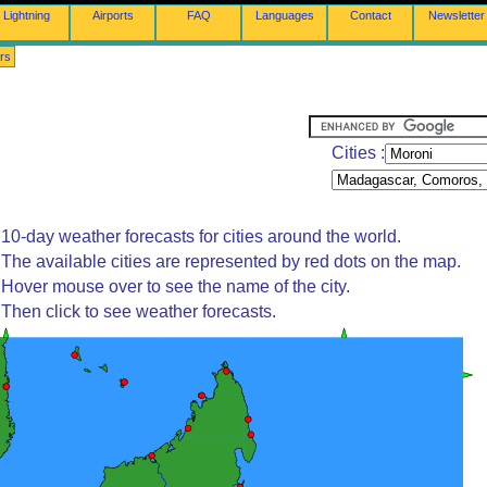
Lightning
Airports
FAQ
Languages
Contact
Newsletter
rs
Cities :
10-day weather forecasts for cities around the world.
The available cities are represented by red dots on the map.
Hover mouse over to see the name of the city.
Then click to see weather forecasts.