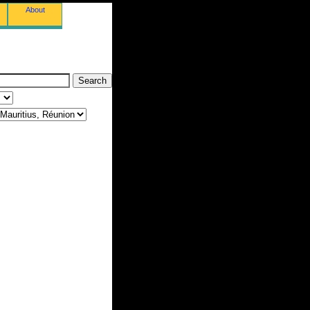
About