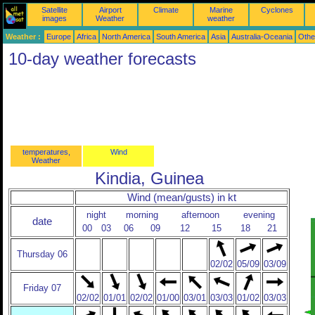
Satellite
Airport
Climate
Marine
Cyclones
images
Weather
weather
Weather :
Europe
Africa
North America
South America
Asia
Australia-Oceania
Othe
10-day weather forecasts
temperatures,
Wind
Weather
Kindia, Guinea
Wind (mean/gusts) in kt
night
morning
afternoon
evening
date
00
03
06
09
12
15
18
21
Thursday 06
02/02
05/09
03/09
Friday 07
02/02
01/01
02/02
01/00
03/01
03/03
01/02
03/03