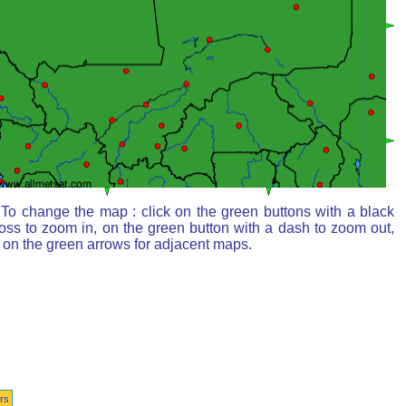
To change the map : click on the green buttons with a black
oss to zoom in, on the green button with a dash to zoom out,
 on the green arrows for adjacent maps.
rs