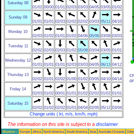
Saturday 08
01/02
00/00
01/01
02/03
03/03
04/05
03/05
01/02
Sunday 09
01/01
01/01
02/03
02/02
02/02
03/03
05/11
04/10
Monday 10
02/03
01/02
01/01
01/02
04/06
05/06
03/08
03/03
Tuesday 11
02/02
02/03
02/03
01/02
05/08
03/04
03/05
01/01
Wednesday 12
01/01
01/01
01/01
02/03
03/03
04/05
06/13
04/12
Thursday 13
cr
02/02
01/01
02/02
01/00
01/02
03/05
04/10
04/14
or
Friday 14
02/03
01/02
00/01
01/01
01/02
02/02
01/02
01/01
Saturday 15
02/02
01/02
02/02
01/01
04/04
02/05
05/12
03/04
Change units ( kt, m/s, km/h, mph)
The information on this site is subject to a
disclaimer
Weather :
Europe
Africa
North America
South America
Asia
Australia-Oceania
Othe