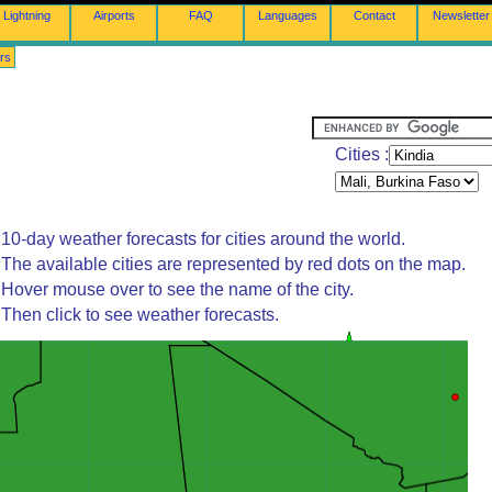
Lightning
Airports
FAQ
Languages
Contact
Newsletter
rs
Cities :
10-day weather forecasts for cities around the world.
The available cities are represented by red dots on the map.
Hover mouse over to see the name of the city.
Then click to see weather forecasts.