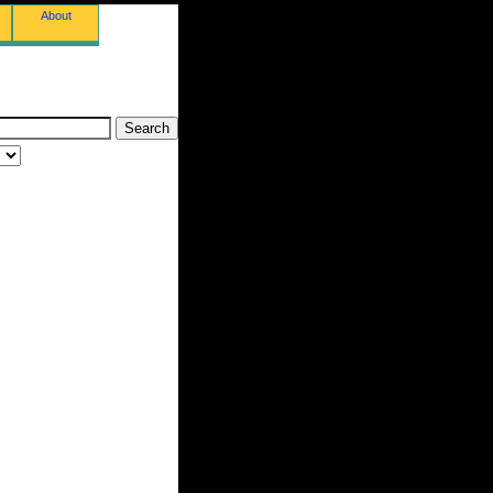
About