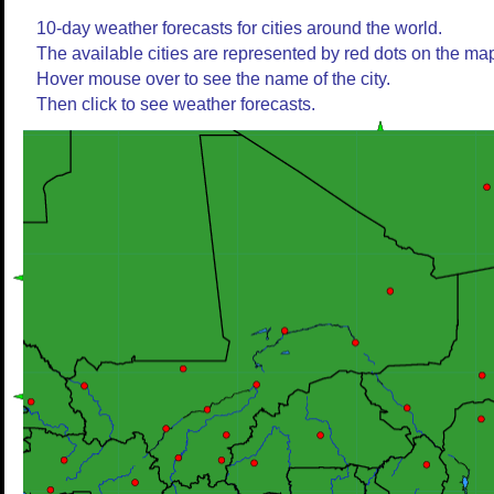
10-day weather forecasts for cities around the world.
The available cities are represented by red dots on the ma
Hover mouse over to see the name of the city.
Then click to see weather forecasts.