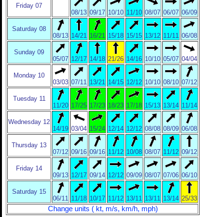
Friday 07
08/13
09/17
10/10
11/10
08/07
06/07
06/09
Saturday 08
08/13
14/21
16/21
15/18
15/15
13/12
11/11
06/08
Sunday 09
05/07
12/17
14/18
21/26
14/16
10/10
05/07
04/04
Monday 10
03/03
07/11
13/21
14/15
12/12
10/10
08/10
07/12
Tuesday 11
11/20
17/25
17/23
18/23
17/18
15/13
13/14
11/14
Wednesday 12
14/19
03/04
15/24
12/14
12/12
08/08
08/09
06/08
Thursday 13
07/12
09/16
09/16
11/12
10/08
08/07
11/12
09/12
Friday 14
09/13
12/17
09/14
12/12
09/09
08/07
07/06
06/10
Saturday 15
06/11
11/18
10/17
11/12
13/11
13/11
13/14
25/33
Change units ( kt, m/s, km/h, mph)