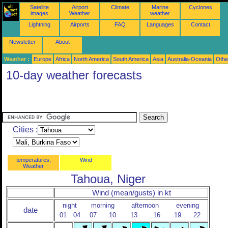
Satellite
Airport
Climate
Marine
Cyclones
images
Weather
weather
Lightning
Airports
FAQ
Languages
Contact
Newsletter
About
Weather :
Europe
Africa
North America
South America
Asia
Australia-Oceania
Othe
10-day weather forecasts
Cities :
temperatures,
Wind
Weather
Tahoua, Niger
Wind (mean/gusts) in kt
night
morning
afternoon
evening
date
01
04
07
10
13
16
19
22