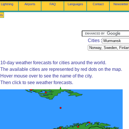
Lightning
Airports
FAQ
Languages
Contact
Newsletter
rs
Cities :
10-day weather forecasts for cities around the world.
The available cities are represented by red dots on the map.
Hover mouse over to see the name of the city.
Then click to see weather forecasts.