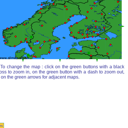
To change the map : click on the green buttons with a black
oss to zoom in, on the green button with a dash to zoom out,
 on the green arrows for adjacent maps.
rs