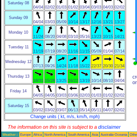
Saturday 08
04/04
02/02
01/03
01/02
03/04
03/03
04/03
02/02
Sunday 09
04/04
03/03
05/09
10/14
13/17
12/16
13/21
13/27
Monday 10
11/24
08/20
04/08
03/10
05/16
13/23
10/15
14/21
Tuesday 11
11/19
07/19
08/20
11/16
11/15
05/09
01/04
07/14
Wednesday 12
07/13
09/26
14/24
11/18
15/22
22/37
20/30
21/34
Thursday 13
cr
18/31
15/28
13/25
16/22
13/19
10/14
08/10
04/04
or
Friday 14
04/05
04/05
03/03
03/06
02/03
01/03
01/02
02/02
Saturday 15
03/02
03/02
03/07
06/13
05/14
05/11
04/07
02/02
Change units ( kt, m/s, km/h, mph)
The information on this site is subject to a
disclaimer
Weather :
Europe
Africa
North America
South America
Asia
Australia-Oceania
Othe