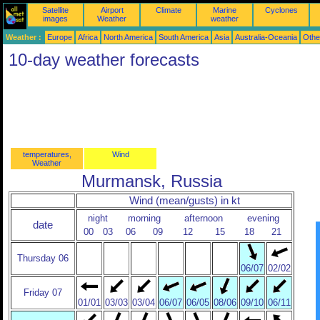
Satellite
Airport
Climate
Marine
Cyclones
images
Weather
weather
Weather :
Europe
Africa
North America
South America
Asia
Australia-Oceania
Othe
10-day weather forecasts
temperatures,
Wind
Weather
Murmansk, Russia
Wind (mean/gusts) in kt
night
morning
afternoon
evening
date
00
03
06
09
12
15
18
21
Thursday 06
06/07
02/02
Friday 07
01/01
03/03
03/04
06/07
06/05
08/06
09/10
06/11