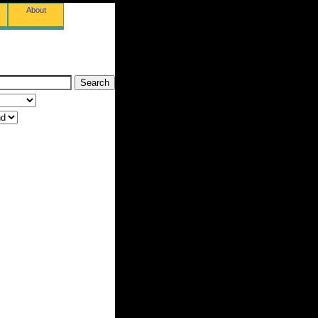
About